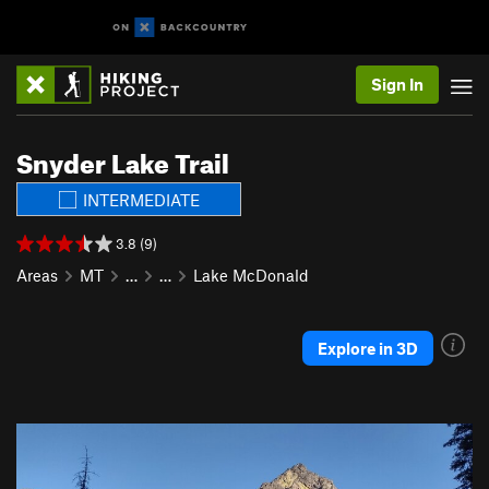
Sign In
Snyder Lake Trail
INTERMEDIATE
3.8 (9)
Areas
MT
…
…
Lake McDonald
Explore in 3D
P
N
r
e
e
x