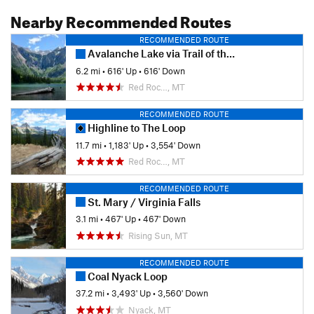
Nearby Recommended Routes
RECOMMENDED ROUTE
Avalanche Lake via Trail of the Cedars
6.2 mi
•
616' Up
•
616' Down
Red Roc…, MT
RECOMMENDED ROUTE
Highline to The Loop
11.7 mi
•
1,183' Up
•
3,554' Down
Red Roc…, MT
RECOMMENDED ROUTE
St. Mary / Virginia Falls
3.1 mi
•
467' Up
•
467' Down
Rising Sun, MT
RECOMMENDED ROUTE
Coal Nyack Loop
37.2 mi
•
3,493' Up
•
3,560' Down
Nyack, MT