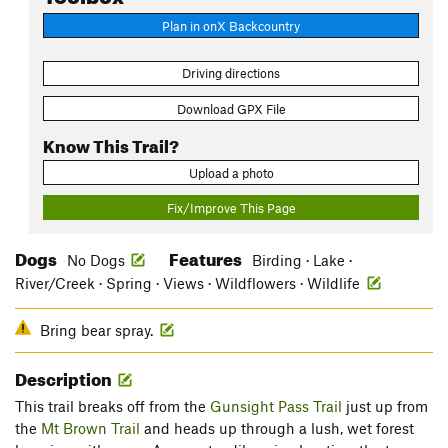
Plan in onX Backcountry
Driving directions
Download GPX File
Know This Trail?
Upload a photo
Fix/Improve This Page
Dogs
Features
No Dogs
Birding · Lake ·
River/Creek · Spring · Views · Wildflowers · Wildlife
Bring bear spray.
Description
This trail breaks off from the
Gunsight Pass Trail
just up from
the
Mt Brown Trail
and heads up through a lush, wet forest