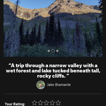
v
t
i
o
u
s
“
A trip through a narrow valley with a
wet forest and lake tucked beneath tall,
rocky cliffs.
”
Jake Bramante
Your Rating: