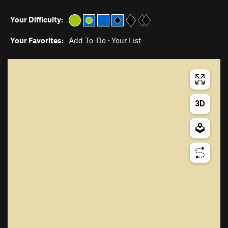
Your Difficulty:
Your Favorites:
Add To-Do
·
Your List