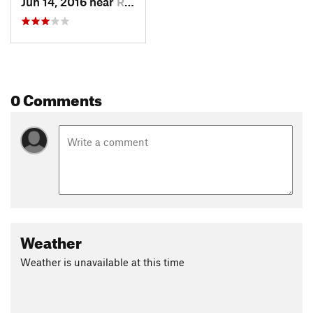
Jun 14, 2016 near
Red Roc…, MT
0 Comments
Weather
Weather is unavailable at this time