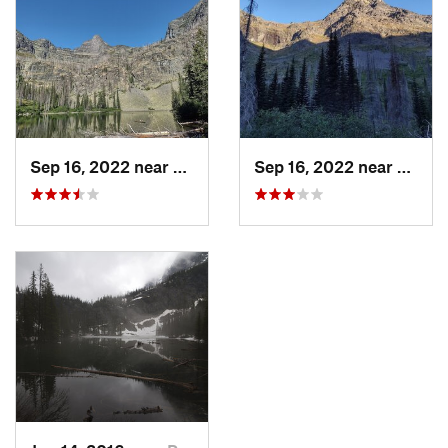
Shared By:
Jake Bramante
Sep 16, 2022 near
Red Roc…, MT
Sep 16, 2022 near
Red R