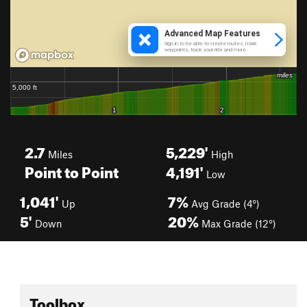
2.7
5,229'
Miles
High
Point to Point
4,191'
Low
1,041'
7%
Up
Avg Grade (4°)
5'
20%
Down
Max Grade (12°)
Toolbox