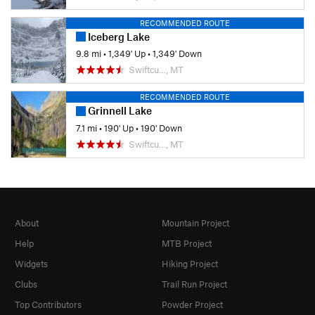
RECOMMENDED ROUTE
Iceberg Lake
9.8 mi
•
1,349' Up
•
1,349' Down
Swiftcu…, MT
RECOMMENDED ROUTE
Grinnell Lake
7.1 mi
•
190' Up
•
190' Down
Swiftcu…, MT
About
Mountain Project
Help
MTB Project
Widgets
Hiking Project
Clubs
Trail Run Project
Top Contributors
Powder Project