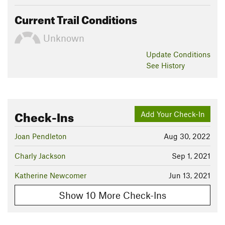
Current Trail Conditions
Unknown
Update
Conditions
See History
Check-Ins
Add Your Check-In
Joan Pendleton
Aug 30, 2022
Charly Jackson
Sep 1, 2021
Katherine Newcomer
Jun 13, 2021
Show 10 More Check-Ins