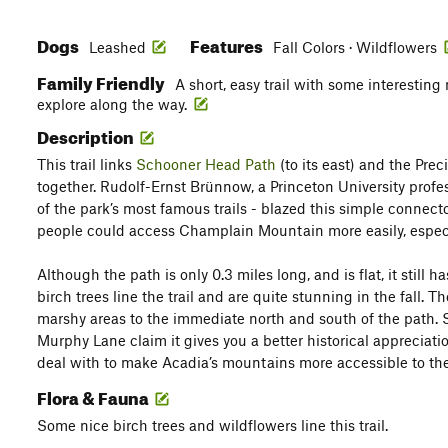
Dogs
Features
Leashed
Fall Colors · Wildflowers
Family Friendly
A short, easy trail with some interesting
explore along the way.
Description
This trail links
Schooner Head Path
(to its east) and the Prec
together. Rudolf-Ernst Brünnow, a Princeton University profe
of the park’s most famous trails - blazed this simple connecto
people could access Champlain Mountain more easily, espec
Although the path is only 0.3 miles long, and is flat, it still h
birch trees line the trail and are quite stunning in the fall. T
marshy areas to the immediate north and south of the path.
Murphy Lane claim it gives you a better historical appreciation
deal with to make Acadia’s mountains more accessible to the
Flora & Fauna
Some nice birch trees and wildflowers line this trail.