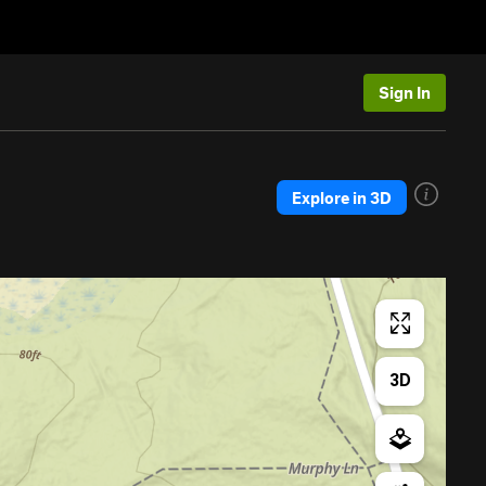
Sign In
Explore in 3D