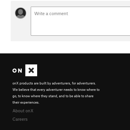
onX products are built by adventurers, for adventurers.
We believe that every adventurer needs to know where to
go, to know where they stand, and to be able to share
their experiences.
About onX
Careers