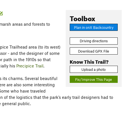
Toolbox
 marsh areas and forests to
Plan in onX Backcountry
Driving directions
ipice Trailhead area (to its west)
Download GPX File
ssor - and the designer of some
r path in the 1910s so that
Know This Trail?
ially his
Precipice Trail
.
Upload a photo
as its charms. Several beautiful
Fix/Improve This Page
here are also some interesting
 Some who have traveled
 of the logistics that the park’s early trail designers had to
 general public.