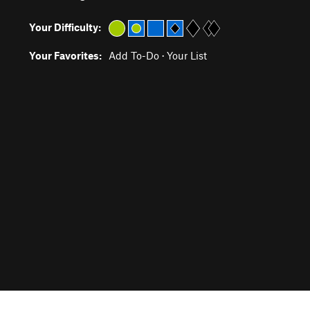
Your Difficulty:
Your Favorites:
Add To-Do
·
Your List