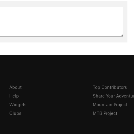
About
Top Contributors
Help
Share Your Adventu
Widgets
Mountain Project
Clubs
MTB Project