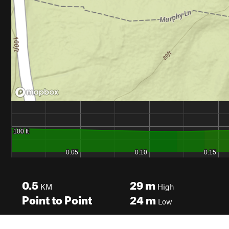
0.5
29
m
KM
High
Point to Point
24
m
Low