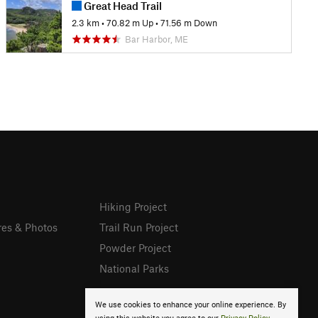
Great Head Trail
2.3 km
•
70.82 m Up
•
71.56 m Down
Bar Harbor, ME
Hiking Project
res & Photos
Trail Run Project
Powder Project
National Parks
We use cookies to enhance your online experience. By