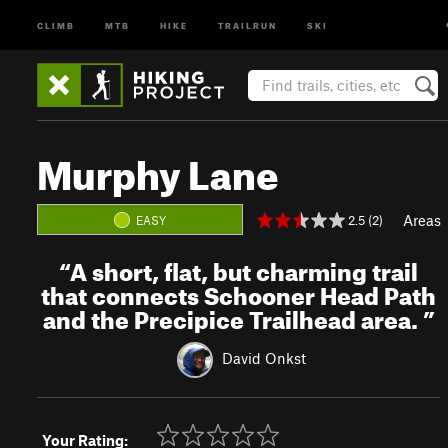
CLIMB
MTB
HIKE
TRAILRUN
SKI
Murphy Lane
Areas
2.5 (2)
EASY
“
A short, flat, but charming trail
that connects Schooner Head Path
and the Precipice Trailhead area.
”
David Onkst
Your Rating: