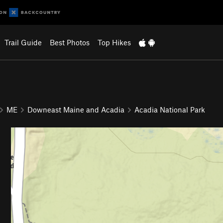
Trail Guide
Best Photos
Top Hikes
ME
Downeast Maine and Acadia
Acadia National Park