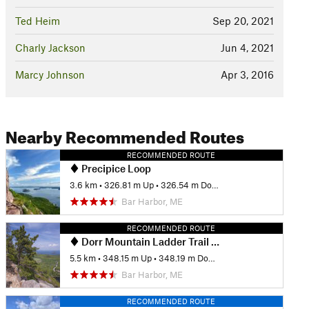
Ted Heim
Sep 20, 2021
Charly Jackson
Jun 4, 2021
Marcy Johnson
Apr 3, 2016
Nearby Recommended Routes
RECOMMENDED ROUTE
Precipice Loop
3.6 km
•
326.81 m Up
•
326.54 m Down
Bar Harbor, ME
RECOMMENDED ROUTE
Dorr Mountain Ladder Trail Loop
5.5 km
•
348.15 m Up
•
348.19 m Down
Bar Harbor, ME
RECOMMENDED ROUTE