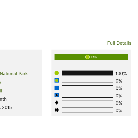
Full Details
EASY
National Park
100%
0%
e
0%
ll
0%
nth
0%
, 2015
0%