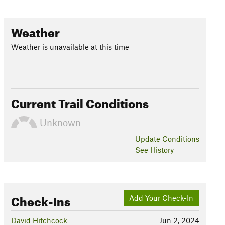
Weather
Weather is unavailable at this time
Current Trail Conditions
Unknown
Update
Conditions
See History
Check-Ins
Add Your Check-In
David Hitchcock
Jun 2, 2024