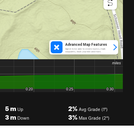
5
m
2%
Up
Avg Grade (1°)
3
m
3%
Down
Max Grade (2°)