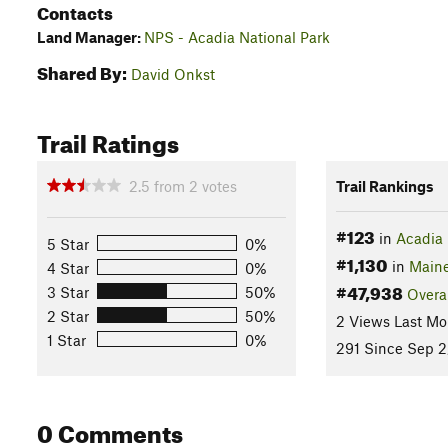
Contacts
Land Manager:
NPS - Acadia National Park
Shared By:
David Onkst
Trail Ratings
2.5
from
2
votes
Trail Rankings
#123
in
Acadia 
5 Star
0%
#1,130
in
Main
4 Star
0%
#47,938
3 Star
50%
Overa
2 Star
50%
2 Views Last Mo
1 Star
0%
291 Since Sep 2
0 Comments