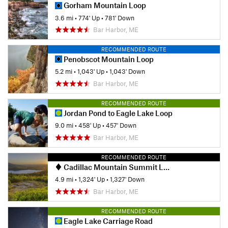
Gorham Mountain Loop
3.6 mi
•
774' Up
•
781' Down
Bar Harbor, ME
RECOMMENDED ROUTE
Penobscot Mountain Loop
5.2 mi
•
1,043' Up
•
1,043' Down
Bar Harbor, ME
RECOMMENDED ROUTE
Jordan Pond to Eagle Lake Loop
9.0 mi
•
458' Up
•
457' Down
Bar Harbor, ME
RECOMMENDED ROUTE
Cadillac Mountain Summit Loop
4.9 mi
•
1,324' Up
•
1,327' Down
Bar Harbor, ME
RECOMMENDED ROUTE
Eagle Lake Carriage Road