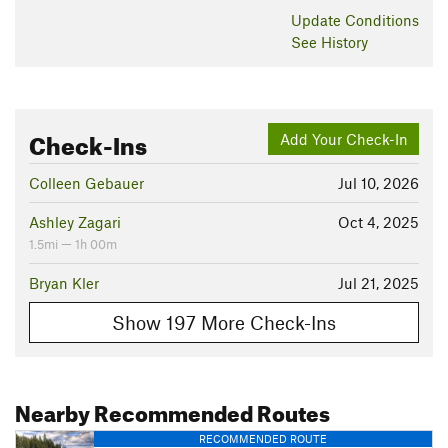
Update
Conditions
See History
Check-Ins
Add Your Check-In
Colleen Gebauer
Jul 10, 2026
Ashley Zagari
Oct 4, 2025
1.5mi — 1h 00m
Bryan Kler
Jul 21, 2025
Show 197 More Check-Ins
Nearby Recommended Routes
RECOMMENDED ROUTE