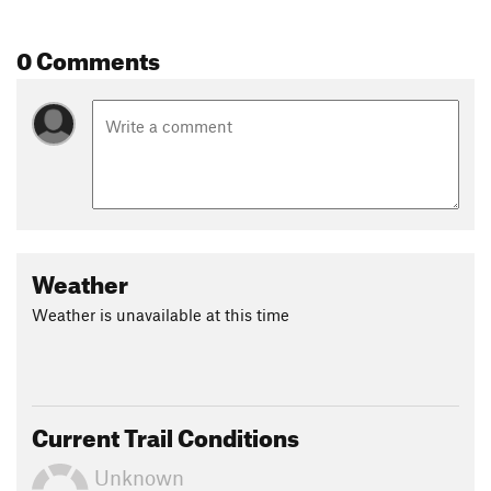
0 Comments
Weather
Weather is unavailable at this time
Current Trail Conditions
Unknown