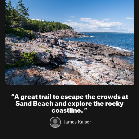
r
e
e
x
v
t
i
o
u
s
“
A great trail to escape the crowds at
Sand Beach and explore the rocky
coastline.
”
James Kaiser