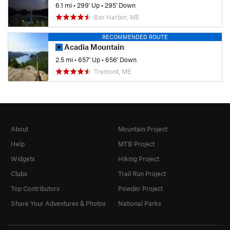
6.1 mi
•
299' Up
•
295' Down
Bar Harbor, ME
RECOMMENDED ROUTE
Acadia Mountain
2.5 mi
•
657' Up
•
656' Down
Tremont, ME
About
Mountain Project
Help
MTB Project
Widgets
Hiking Project
Clubs
Trail Run Project
Top Contributors
Powder Project
Share Your Adventures & Photos
National Parks