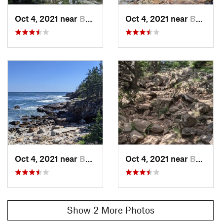
Oct 4, 2021 near
Bar Harbor, ME
Oct 4, 2021 near
Bar Harbor, ME
Oct 4, 2021 near
Bar Harbor, ME
Oct 4, 2021 near
Bar Harbor, ME
Show 2 More Photos