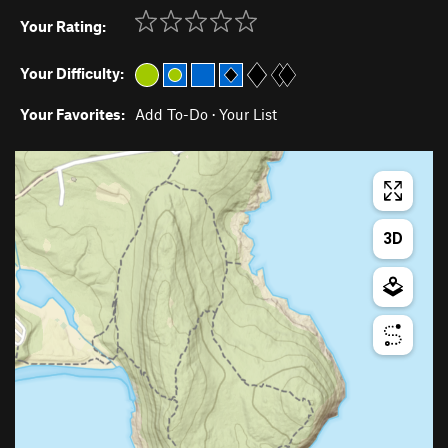
Your Rating:
Your Difficulty:
Your Favorites:
Add To-Do
·
Your List