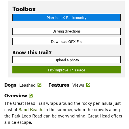
Toolbox
Plan in onX Backcountry
Driving directions
Download GPX File
Know This Trail?
Upload a photo
Fix/Improve This Page
Dogs
Features
Leashed
Views
Overview
The Great Head Trail wraps around the rocky peninsula just
east of
Sand Beach
. In the summer, when the crowds along
the Park Loop Road can be overwhelming, Great Head offers
a nice escape.