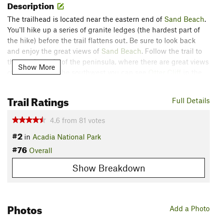
Description
The trailhead is located near the eastern end of
Sand Beach
.
You'll hike up a series of granite ledges (the hardest part of
the hike) before the trail flattens out. Be sure to look back
and enjoy the great views of
Sand Beach
. Follow the trail to
the southern tip of the peninsula, where there are great views
Show More
of the coast. To the southwest you can see
Otter Cliff
in the
distance. From there, the trail follows the rocky shore
northeast, before looping back through the woods.
Trail Ratings
Full Details
Thanks to guidebook author and photographer, James Kaiser,
4.6
from
81
votes
for sharing this trail description. If youre interested in learning
#2
more details about great day hikes, weather, camping /
in
Acadia National Park
#76
lodging, and geology, check out his book:
Guide to Acadia
Overall
National Park
.
Show Breakdown
Contacts
Land Manager:
NPS - Acadia National Park
Shared By:
Photos
James Kaiser
Add a Photo