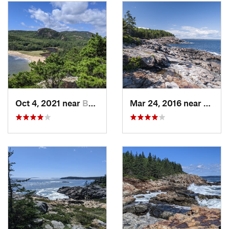
Oct 4, 2021 near
Bar Harbor, ME
Mar 24, 2016 near
Bar H