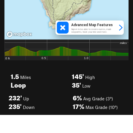
1.5
145'
Miles
High
Loop
35'
Low
232'
6%
Up
Avg Grade (3°)
235'
17%
Down
Max Grade (10°)