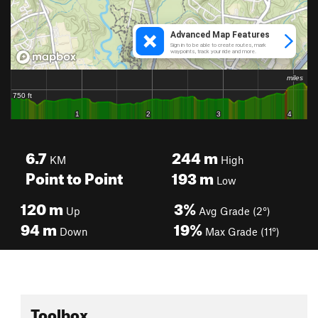
6.7
244
m
KM
High
Point to Point
193
m
Low
120
m
3%
Up
Avg Grade (2°)
94
m
19%
Down
Max Grade (11°)
Toolbox