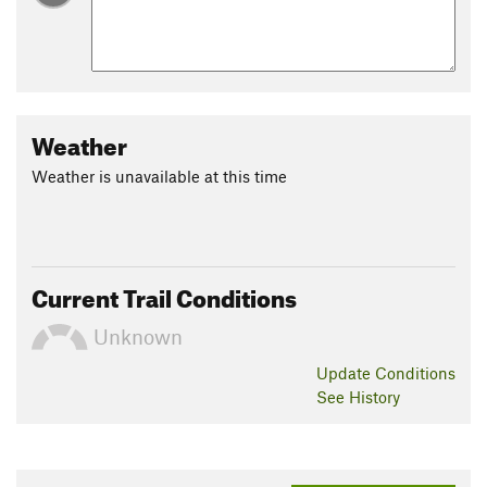
Weather
Weather is unavailable at this time
Current Trail Conditions
Unknown
Update
Conditions
See History