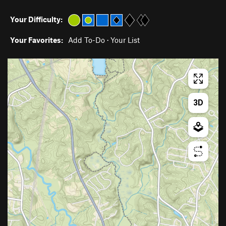
Your Difficulty:
Your Favorites:
Add To-Do
·
Your List