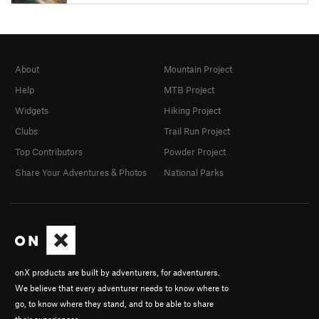
About
Mountain Project
Help
MTB Project
Widgets
Hiking Project
Clubs
Trail Run Project
Top Contributors
Powder Project
Share Your Adventures & Photos
National Parks
onX products are built by adventurers, for adventurers.
We believe that every adventurer needs to know where to
go, to know where they stand, and to be able to share