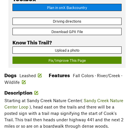
Plan in onX Backcountry
Driving directions
Download GPX File
Know This Trail?
Upload a photo
Fix/Improve This Page
Dogs
Features
Leashed
Fall Colors · River/Creek ·
Wildlife
Description
Starting at Sandy Creek Nature Center(
Sandy Creek Nature
Center Loop
), head east on the trails and there will be a
posted sign with a trail map signifying the start of Cook's
Trail. This trail then heads under highway 441 and the next 2
miles or so are on a boardwalk through dense woods.