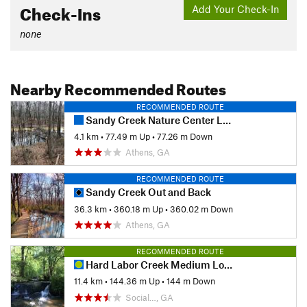
Check-Ins
Add Your Check-In
none
Nearby Recommended Routes
RECOMMENDED ROUTE
Sandy Creek Nature Center Loop
4.1 km
•
77.49 m Up
•
77.26 m Down
Athens, GA
RECOMMENDED ROUTE
Sandy Creek Out and Back
36.3 km
•
360.18 m Up
•
360.02 m Down
Athens, GA
RECOMMENDED ROUTE
Hard Labor Creek Medium Loop
11.4 km
•
144.36 m Up
•
144 m Down
Social…, GA