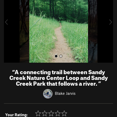
v
t
i
o
u
s
“
A connecting trail between Sandy
Creek Nature Center Loop and Sandy
Creek Park that follows a river.
”
Blake Jarvis
Your Rating: