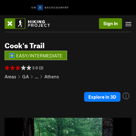
Sign In
Cook's Trail
EASY/INTERMEDIATE
3.0 (2)
Areas
GA
…
Athens
Explore in 3D
P
N
r
e
e
x