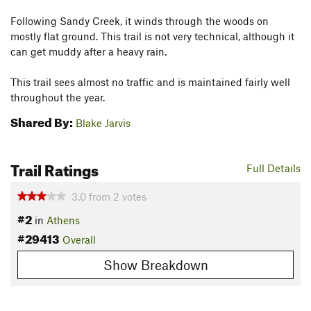
Following Sandy Creek, it winds through the woods on
mostly flat ground. This trail is not very technical, although it
can get muddy after a heavy rain.
This trail sees almost no traffic and is maintained fairly well
throughout the year.
Shared By:
Blake Jarvis
Trail Ratings
Full Details
3.0
from
2
votes
#2
in
Athens
#29413
Overall
Show Breakdown