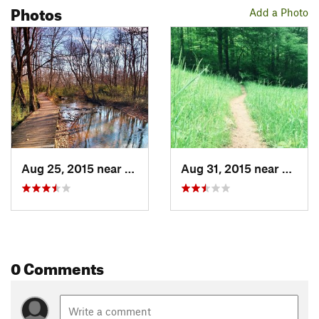
Photos
Add a Photo
Aug 25, 2015 near
Country…, GA
Aug 31, 2015 near
Count
0 Comments