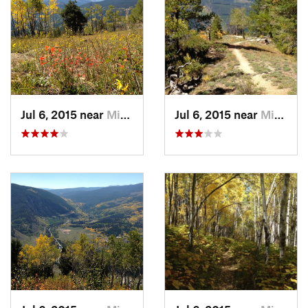
Shared By:
Nick Wilder
Jul 6, 2015 near
Minturn, CO
Jul 6, 2015 near
Minturn, CO