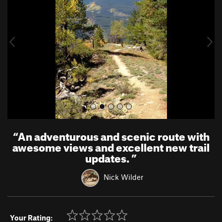
v
t
i
o
u
s
“
An adventurous and scenic route with
awesome views and excellent new trail
updates.
”
Nick Wilder
Your Rating: