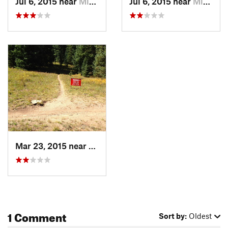
Jul 6, 2015 near
Minturn, CO
Jul 6, 2015 near
Minturn, CO
Mar 23, 2015 near
Minturn, CO
1 Comment
Sort by:
Oldest