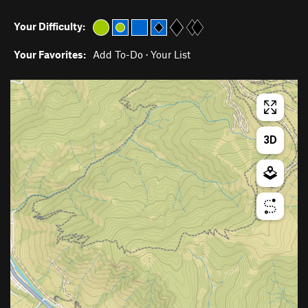
Your Difficulty:
Your Favorites:
Add To-Do
·
Your List