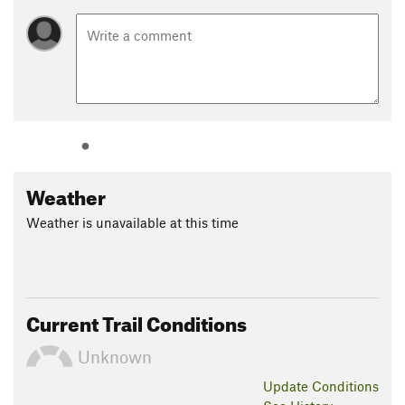
Weather
Weather is unavailable at this time
Current Trail Conditions
Unknown
Update
Conditions