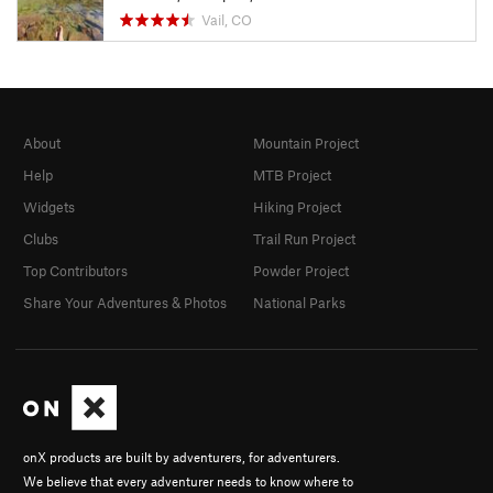
Vail, CO
About
Mountain Project
Help
MTB Project
Widgets
Hiking Project
Clubs
Trail Run Project
Top Contributors
Powder Project
Share Your Adventures & Photos
National Parks
onX products are built by adventurers, for adventurers.
We believe that every adventurer needs to know where to