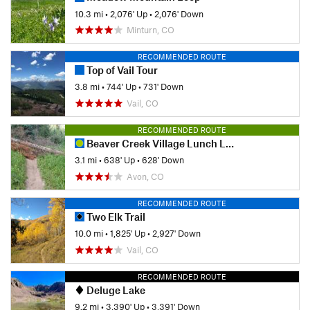
10.3 mi
•
2,076' Up
•
2,076' Down
Minturn, CO
RECOMMENDED ROUTE
Top of Vail Tour
3.8 mi
•
744' Up
•
731' Down
Vail, CO
RECOMMENDED ROUTE
Beaver Creek Village Lunch Loop Hike
3.1 mi
•
638' Up
•
628' Down
Avon, CO
RECOMMENDED ROUTE
Two Elk Trail
10.0 mi
•
1,825' Up
•
2,927' Down
Vail, CO
RECOMMENDED ROUTE
Deluge Lake
9.2 mi
•
3,390' Up
•
3,391' Down