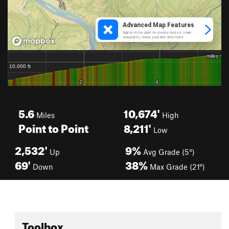
5.6
10,674'
Miles
High
Point to Point
8,211'
Low
2,532'
9%
Up
Avg Grade (5°)
69'
38%
Down
Max Grade (21°)
Toolbox