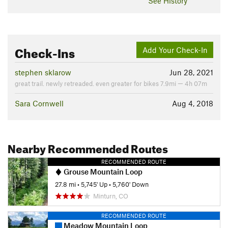
See History
Check-Ins
Add Your Check-In
stephen sklarow
Jun 28, 2021
great trail. newly retreaded. even greater for bikes 7.9mi — 4h 07m
Sara Cornwell
Aug 4, 2018
Nearby Recommended Routes
RECOMMENDED ROUTE
Grouse Mountain Loop
27.8 mi
•
5,745' Up
•
5,760' Down
Minturn, CO
RECOMMENDED ROUTE
Meadow Mountain Loop