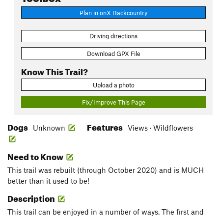
Plan in onX Backcountry
Driving directions
Download GPX File
Know This Trail?
Upload a photo
Fix/Improve This Page
Dogs
Features
Unknown
Views · Wildflowers
Need to Know
This trail was rebuilt (through October 2020) and is MUCH
better than it used to be!
Description
This trail can be enjoyed in a number of ways. The first and