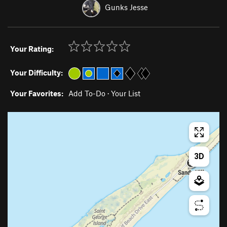
Gunks Jesse
Your Rating:
Your Difficulty:
Your Favorites:
Add To-Do
·
Your List