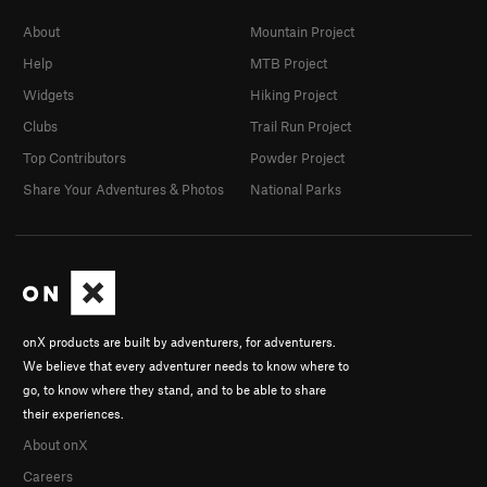
About
Mountain Project
Help
MTB Project
Widgets
Hiking Project
Clubs
Trail Run Project
Top Contributors
Powder Project
Share Your Adventures & Photos
National Parks
onX products are built by adventurers, for adventurers.
We believe that every adventurer needs to know where to
go, to know where they stand, and to be able to share
their experiences.
About onX
Careers