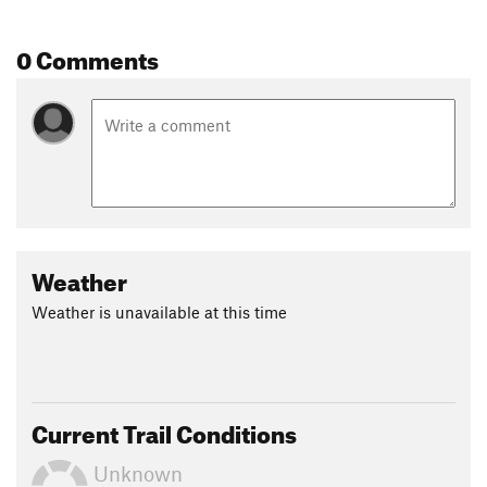
Land Manager:
Florida State Parks
Shared By:
0 Comments
Gunks Jesse
Weather
Weather is unavailable at this time
Current Trail Conditions
Unknown