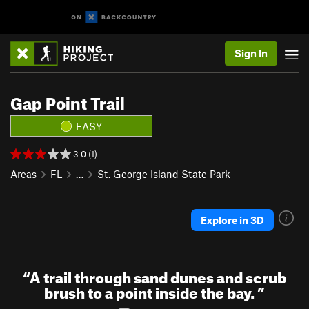
Sign In
Gap Point Trail
EASY
3.0 (1)
Areas
FL
…
St. George Island State Park
Explore in 3D
“
A trail through sand dunes and scrub
brush to a point inside the bay.
”