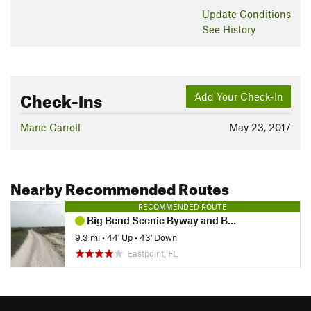
Update
Conditions
See History
Check-Ins
Add Your Check-In
Marie Carroll
May 23, 2017
Nearby Recommended Routes
RECOMMENDED ROUTE
Big Bend Scenic Byway and Beach Loop
9.3 mi
•
44' Up
•
43' Down
Eastpoint, FL