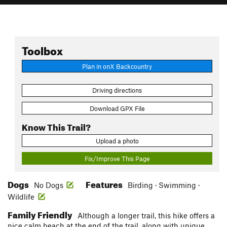
Toolbox
Plan in onX Backcountry
Driving directions
Download GPX File
Know This Trail?
Upload a photo
Fix/Improve This Page
Dogs
Features
No Dogs
Birding · Swimming ·
Wildlife
Family Friendly
Although a longer trail, this hike offers a
nice calm beach at the end of the trail, along with unique