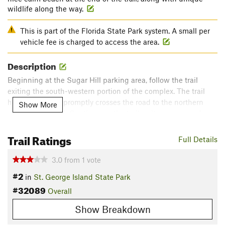
wildlife along the way.
This is part of the Florida State Park system. A small per
vehicle fee is charged to access the area.
Description
Beginning at the Sugar Hill parking area, follow the trail
exiting the south-western portion of the complex. The trail
heads west and promptly crosses the road to the northern
Show More
side of the island. Continue on the trail as it crosses sand
dunes, then meanders through scrub brush and eventually
Trail Ratings
some pine trees on its way to Gap Point on Apalachicola Bay.
Full Details
At Gap Point, there is plenty to do. Bring a swimsuit, fishing
3.0
from
1
vote
gear, and even a net to catch oysters. Note that fishing
#2
in
St. George Island State Park
licenses are required within state waters.
#32089
Overall
To return to the parking area, retrace your steps.
Show Breakdown
Contacts