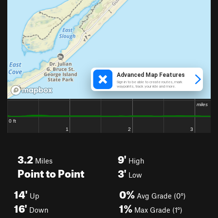
3.2
9'
Miles
High
Point to Point
3'
Low
14'
0%
Up
Avg Grade (0°)
16'
1%
Down
Max Grade (1°)