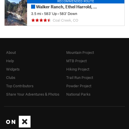
RECOMMENDED ROUTE
Walker Ranch, Ethel Harrold, and Canyon Falls
3.5 mi
•
583' Up
•
583' Down
Coal Creek, CO
About
Mountain Project
Help
MTB Project
Widgets
Hiking Project
Clubs
Trail Run Project
Top Contributors
Powder Project
Share Your Adventures & Photos
National Parks