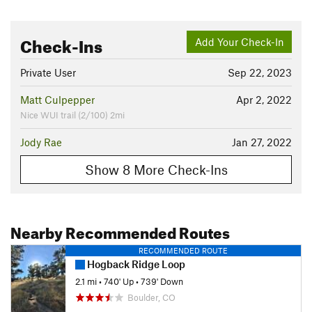
Check-Ins
Add Your Check-In
Private User
Sep 22, 2023
Matt Culpepper
Apr 2, 2022
Nice WUI trail (2/100) 2mi
Jody Rae
Jan 27, 2022
Show 8 More Check-Ins
Nearby Recommended Routes
RECOMMENDED ROUTE
Hogback Ridge Loop
2.1 mi
•
740' Up
•
739' Down
Boulder, CO