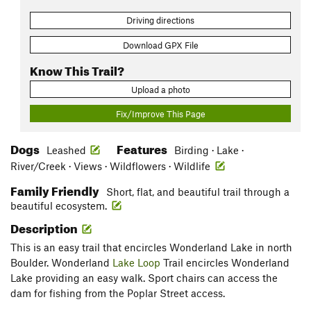
Driving directions
Download GPX File
Know This Trail?
Upload a photo
Fix/Improve This Page
Dogs
Features
Leashed
Birding · Lake ·
River/Creek · Views · Wildflowers · Wildlife
Family Friendly
Short, flat, and beautiful trail through a
beautiful ecosystem.
Description
This is an easy trail that encircles Wonderland Lake in north
Boulder. Wonderland
Lake Loop
Trail encircles Wonderland
Lake providing an easy walk. Sport chairs can access the
dam for fishing from the Poplar Street access.