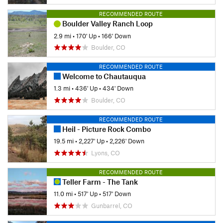
RECOMMENDED ROUTE
Boulder Valley Ranch Loop
2.9 mi
•
170' Up
•
166' Down
Boulder, CO
RECOMMENDED ROUTE
Welcome to Chautauqua
1.3 mi
•
436' Up
•
434' Down
Boulder, CO
RECOMMENDED ROUTE
Heil - Picture Rock Combo
19.5 mi
•
2,227' Up
•
2,226' Down
Lyons, CO
RECOMMENDED ROUTE
Teller Farm - The Tank
11.0 mi
•
517' Up
•
517' Down
Gunbarrel, CO