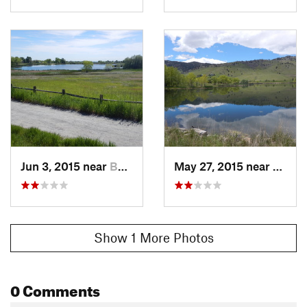
Jun 3, 2015 near
Boulder, CO
May 27, 2015 near
Bould
Show 1 More Photos
0 Comments