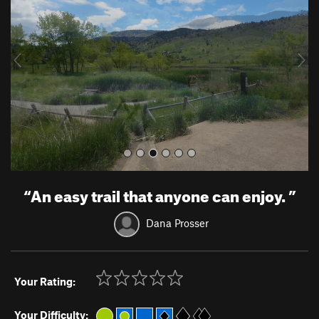
v
t
i
o
u
s
“
An easy trail that anyone can enjoy.
”
Dana Prosser
Your Rating:
Your Difficulty: