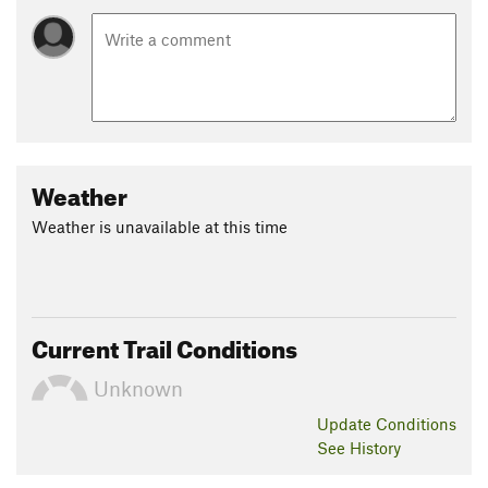
Weather
Weather is unavailable at this time
Current Trail Conditions
Unknown
Update
Conditions
See History