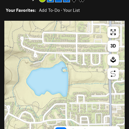
Your Favorites:
Add To-Do
·
Your List