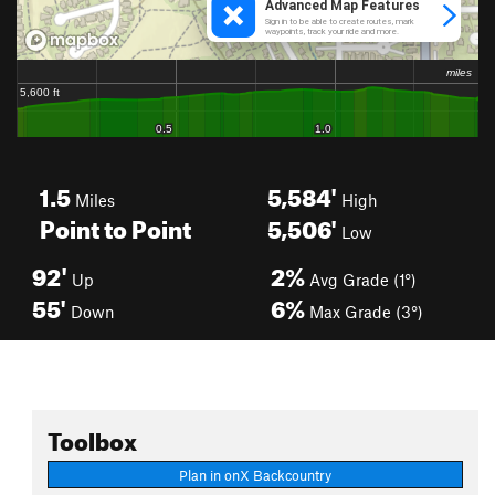
1.5
5,584'
Miles
High
Point to Point
5,506'
Low
92'
2%
Up
Avg Grade (1°)
55'
6%
Down
Max Grade (3°)
Toolbox
Plan in onX Backcountry