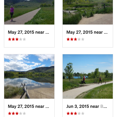
May 27, 2015 near
Boulder, CO
May 27, 2015 near
Bould
May 27, 2015 near
Boulder, CO
Jun 3, 2015 near
Boulder, CO