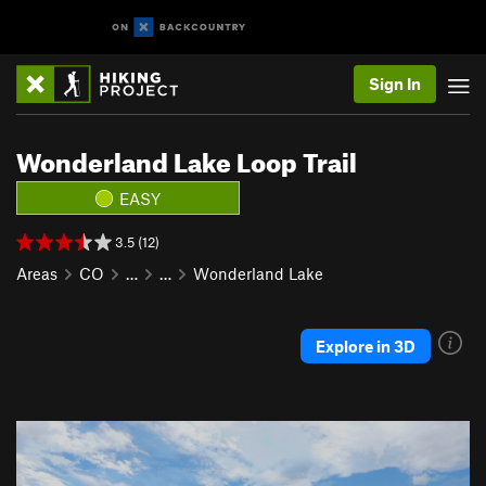
Sign In
Wonderland Lake Loop Trail
EASY
3.5 (12)
Areas
CO
…
…
Wonderland Lake
Explore in 3D
P
N
r
e
e
x