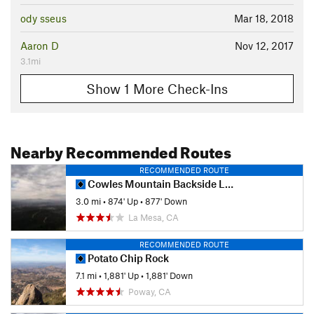
ody sseus
Mar 18, 2018
Aaron D
Nov 12, 2017
3.1mi
Show 1 More Check-Ins
Nearby Recommended Routes
RECOMMENDED ROUTE
Cowles Mountain Backside Loop
3.0 mi
•
874' Up
•
877' Down
La Mesa, CA
RECOMMENDED ROUTE
Potato Chip Rock
7.1 mi
•
1,881' Up
•
1,881' Down
Poway, CA