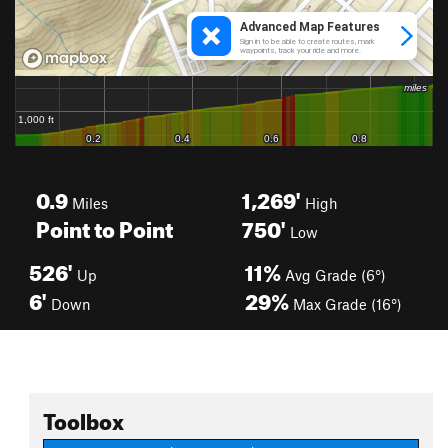
0.9
1,269'
Miles
High
Point to Point
750'
Low
526'
11%
Up
Avg Grade (6°)
6'
29%
Down
Max Grade (16°)
Toolbox