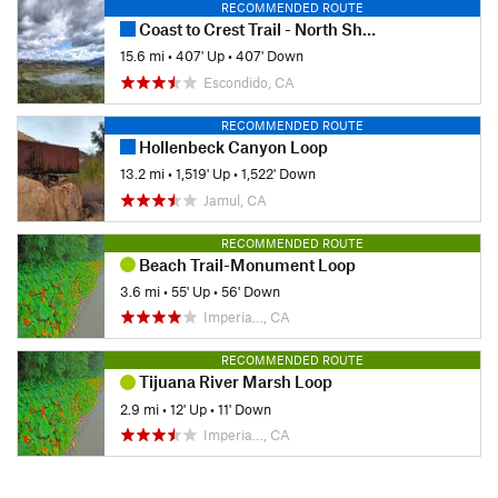
RECOMMENDED ROUTE
Coast to Crest Trail - North Shore Lake Hodges
15.6 mi
•
407' Up
•
407' Down
Escondido, CA
RECOMMENDED ROUTE
Hollenbeck Canyon Loop
13.2 mi
•
1,519' Up
•
1,522' Down
Jamul, CA
RECOMMENDED ROUTE
Beach Trail-Monument Loop
3.6 mi
•
55' Up
•
56' Down
Imperia…, CA
RECOMMENDED ROUTE
Tijuana River Marsh Loop
2.9 mi
•
12' Up
•
11' Down
Imperia…, CA