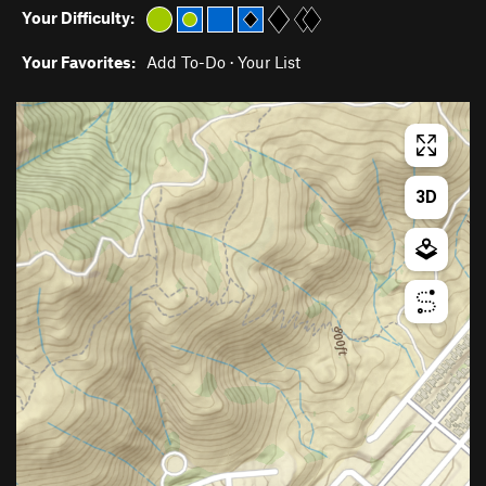
Your Difficulty:
Your Favorites:
Add To-Do
·
Your List