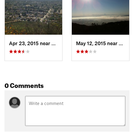
Contacts
Land Manager:
City of San Diego - Parks & Recreation
Shared By:
Phil Steffek
Apr 23, 2015 near
La Mesa, CA
May 12, 2015 near
La Me
0 Comments