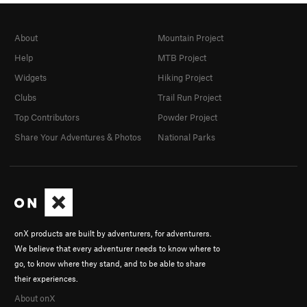
About
Mountain Project
Help
MTB Project
Widgets
Hiking Project
Clubs
Trail Run Project
Top Contributors
Powder Project
Share Your Adventures & Photos
National Parks
onX products are built by adventurers, for adventurers.
We believe that every adventurer needs to know where to
go, to know where they stand, and to be able to share
their experiences.
About onX