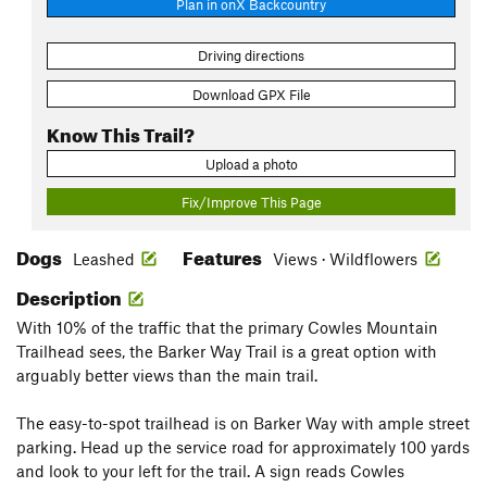
Plan in onX Backcountry
Driving directions
Download GPX File
Know This Trail?
Upload a photo
Fix/Improve This Page
Dogs
Features
Leashed
Views · Wildflowers
Description
With 10% of the traffic that the primary Cowles Mountain
Trailhead sees, the Barker Way Trail is a great option with
arguably better views than the main trail.
The easy-to-spot trailhead is on Barker Way with ample street
parking. Head up the service road for approximately 100 yards
and look to your left for the trail. A sign reads Cowles