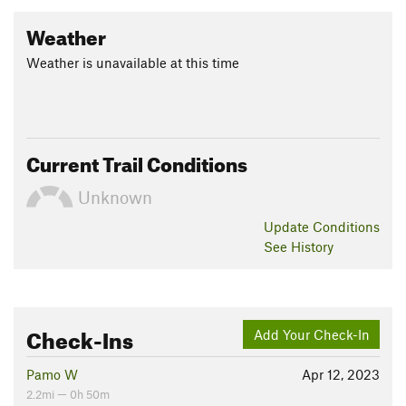
Weather
Weather is unavailable at this time
Current Trail Conditions
Unknown
Update
Conditions
See History
Check-Ins
Add Your Check-In
Pamo W
Apr 12, 2023
2.2mi — 0h 50m