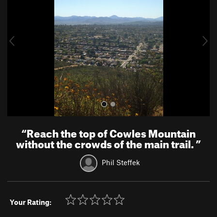
v
t
i
o
u
s
“
Reach the top of Cowles Mountain
without the crowds of the main trail.
”
Phil Steffek
Your Rating: