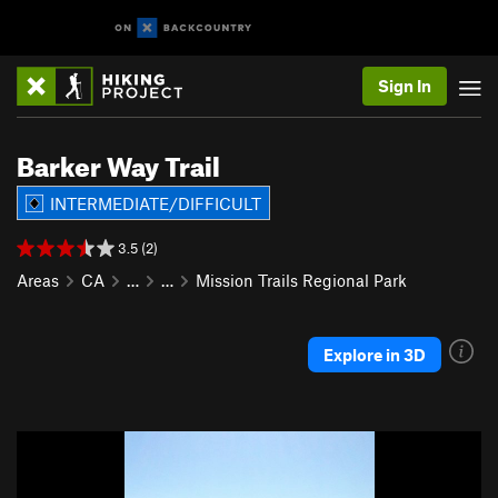
Sign In
Barker Way Trail
INTERMEDIATE/DIFFICULT
3.5 (2)
Areas
CA
…
…
Mission Trails Regional Park
Explore in 3D
P
N
r
e
e
x