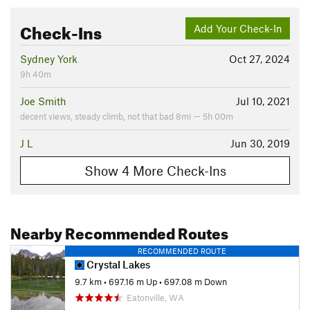
Check-Ins
Add Your Check-In
Sydney York
Oct 27, 2024
9h 40m
Joe Smith
Jul 10, 2021
decent views, steady climb, not that bad 8mi — 5h 00m
J L
Jun 30, 2019
Show 4 More Check-Ins
Nearby Recommended Routes
RECOMMENDED ROUTE
Crystal Lakes
9.7 km
•
697.16 m Up
•
697.08 m Down
Eatonville, WA