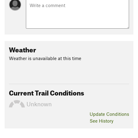
Weather
Weather is unavailable at this time
Current Trail Conditions
Unknown
Update
Conditions
See History