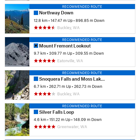
RECOMMENDED ROUTE
Northway Down
12.8 km
•
147.47 m Up
•
896.85 m Down
Buckley, WA
RECOMMENDED ROUTE
Mount Fremont Lookout
9.7 km
•
309.77 m Up
•
309.55 m Down
Eatonville, WA
RECOMMENDED ROUTE
Snoquera Falls and Moss Lake Loop
6.7 km
•
262.71 m Up
•
262.73 m Down
Buckley, WA
RECOMMENDED ROUTE
Silver Falls Loop
4.6 km
•
151.22 m Up
•
148.09 m Down
Greenwater, WA