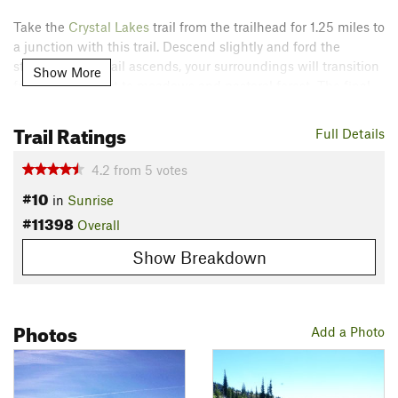
Take the
Crystal Lakes
trail from the trailhead for 1.25 miles to
a junction with this trail. Descend slightly and ford the
stream. As the trail ascends, your surroundings will transition
Show More
from dense forest to meadows and pastoral forest. The final
push to the summit is steep and exposed to the elements.
Again, the effort is well worth the reward.
Trail Ratings
Full Details
Take in the panoramic views before retracing your steps to
4.2
from
5
votes
the trailhead.
#10
in
Sunrise
Contacts
#11398
Overall
Land Manager:
National Park Service - Mount Rainier
Show Breakdown
National Park
Shared By:
Brian Smith
Photos
Add a Photo