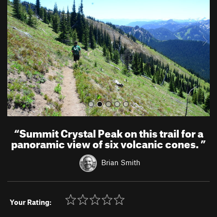
v
t
i
o
u
s
“
Summit Crystal Peak on this trail for a
panoramic view of six volcanic cones.
”
Brian Smith
Your Rating: