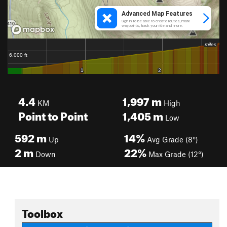
4.4
1,997
m
KM
High
Point to Point
1,405
m
Low
592
m
14%
Up
Avg Grade (8°)
2
m
22%
Down
Max Grade (12°)
Toolbox