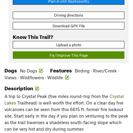
Plan in onX Backcountry
Driving directions
Download GPX File
Know This Trail?
Upload a photo
Fix/Improve This Page
Dogs
Features
No Dogs
Birding · River/Creek ·
Views · Wildflowers · Wildlife
Description
A trip to Crystal Peak (five miles round-trip from the
Crystal
Lakes
Trailhead) is well worth the effort. On a clear day five
volcanoes can be seen from this 6615 ft. former fire lookout
site. Start early in the day if you plan on venturing to the peak
as the trail traverses a shadeless south-facing slope which
can be very hot and dry during summer.