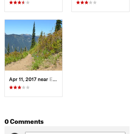
Apr 11, 2017 near
Eatonville, WA
0 Comments