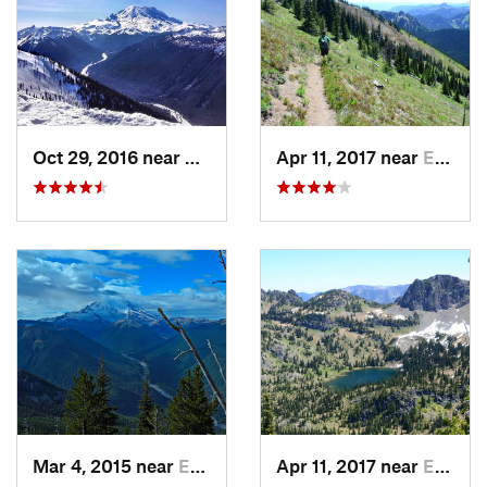
Oct 29, 2016 near
Eatonville, WA
Apr 11, 2017 near
Eatonville, WA
Mar 4, 2015 near
Eatonville, WA
Apr 11, 2017 near
Eatonville, WA