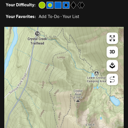
Your Difficulty:
Your Favorites:
Add To-Do
·
Your List