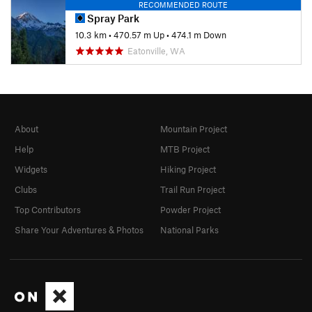
RECOMMENDED ROUTE
Spray Park
10.3 km
•
470.57 m Up
•
474.1 m Down
Eatonville, WA
About
Mountain Project
Help
MTB Project
Widgets
Hiking Project
Clubs
Trail Run Project
Top Contributors
Powder Project
Share Your Adventures & Photos
National Parks