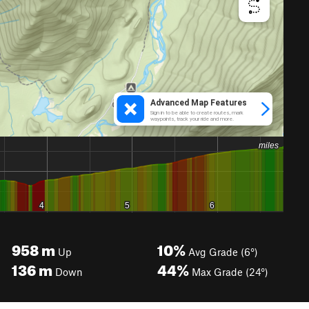
958
m
10%
Up
Avg Grade (6°)
136
m
44%
Down
Max Grade (24°)