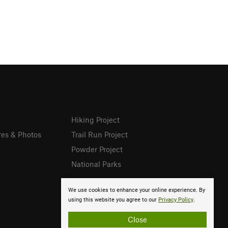
Hiking Project
res & Photos
Trail Run Project
Powder Project
National Parks
We use cookies to enhance your online experience. By
using this website you agree to our
Privacy Policy
.
Close