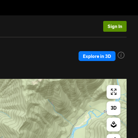
Sign In
Explore in 3D