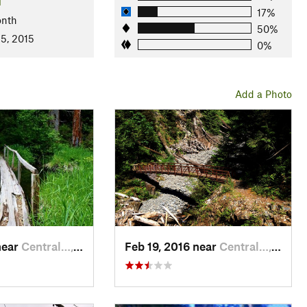
l
17%
onth
50%
 5, 2015
0%
Add a Photo
near
Central…, WA
Feb 19, 2016 near
Central…, WA