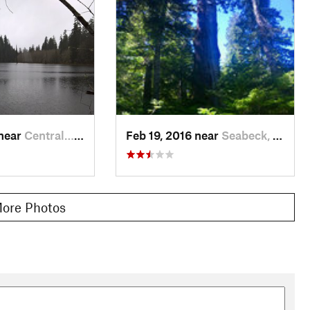
 near
Central…, WA
Feb 19, 2016 near
Seabeck, WA
ore Photos