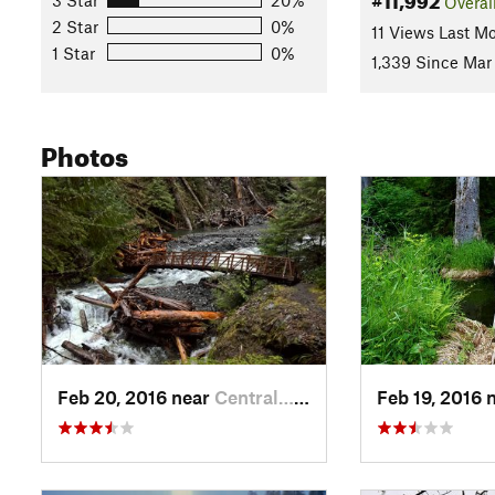
Overal
2 Star
0%
11 Views Last M
1 Star
0%
1,339 Since Mar
Photos
Feb 20, 2016 near
Central…, WA
Feb 19, 2016 