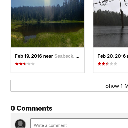
Feb 19, 2016 near
Seabeck, WA
Feb 20, 2016
Show 1 M
0 Comments