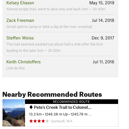
Kelsey Eliason
May 15, 2019
Almost empty trail, went to lake irely and back 2mi — 3h 45m
Zack Freeman
Jul 14, 2018
Great spot to camp or take a dip at the river crossing!
Steffen Weiss
Dec 9, 2017
The trail seemed washed out about half a mile after the fork
leading to the lake 3mi — 2h 20m
Keith Christoffers
Jul 11, 2016
Lets do this
Nearby Recommended Routes
RECOMMENDED ROUTE
Pete's Creek Trail to Colonel Bob Summit
13.2 km
•
1246.38 m Up
•
1245.78 m Down
Quinault, WA