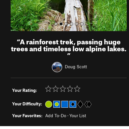
“
A rainforest trek, passing huge
trees and timeless low alpine lakes.
”
Doug Scott
Your Rating:
Your Difficulty:
Your Favorites:
Add To-Do
·
Your List