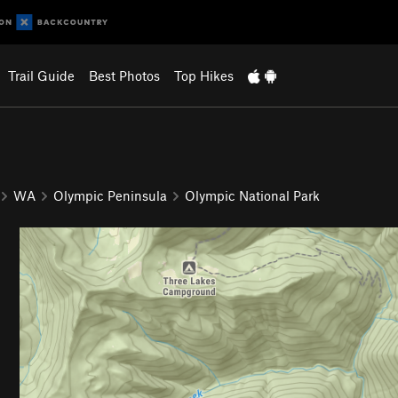
Trail Guide
Best Photos
Top Hikes
WA
Olympic Peninsula
Olympic National Park