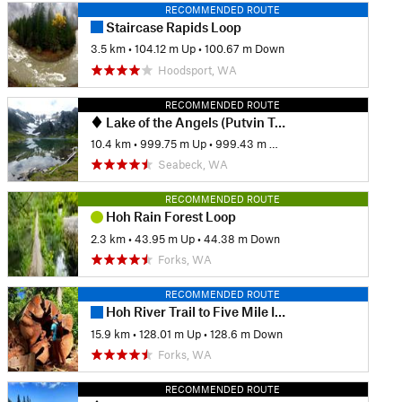
RECOMMENDED ROUTE
Staircase Rapids Loop
3.5 km
•
104.12 m Up
•
100.67 m Down
Hoodsport, WA
RECOMMENDED ROUTE
Lake of the Angels (Putvin Trail)
10.4 km
•
999.75 m Up
•
999.43 m Down
Seabeck, WA
RECOMMENDED ROUTE
Hoh Rain Forest Loop
2.3 km
•
43.95 m Up
•
44.38 m Down
Forks, WA
RECOMMENDED ROUTE
Hoh River Trail to Five Mile Island Out and Back
15.9 km
•
128.01 m Up
•
128.6 m Down
Forks, WA
RECOMMENDED ROUTE