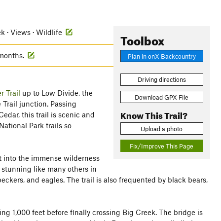
ek · Views · Wildlife
Toolbox
 months.
Plan in onX Backcountry
Driving directions
r Trail
up to Low Divide, the
Download GPX File
 Trail junction. Passing
Know This Trail?
dar, this trail is scenic and
ational Park trails so
Upload a photo
Fix/Improve This Page
ght into the immense wilderness
t stunning like many others in
ckers, and eagles. The trail is also frequented by black bears,
ning 1,000 feet before finally crossing Big Creek. The bridge is