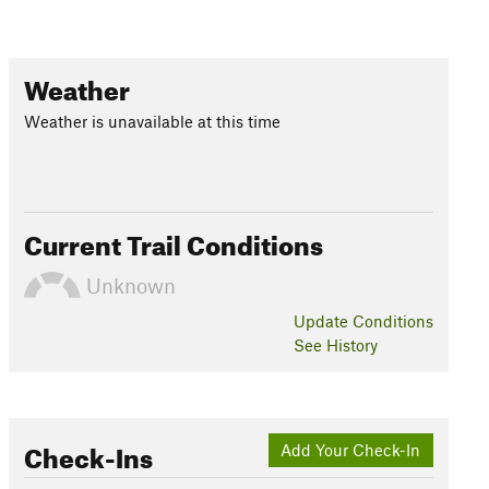
Weather
Weather is unavailable at this time
Current Trail Conditions
Unknown
Update
Conditions
See History
Check-Ins
Add Your Check-In