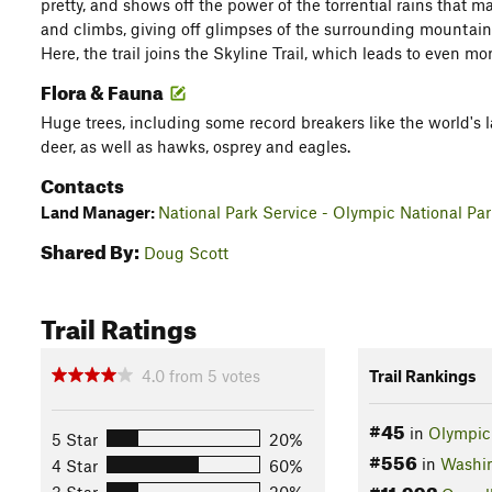
pretty, and shows off the power of the torrential rains that m
and climbs, giving off glimpses of the surrounding mountains
Here, the trail joins the Skyline Trail, which leads to even 
Flora & Fauna
Huge trees, including some record breakers like the world's l
deer, as well as hawks, osprey and eagles.
Contacts
Land Manager:
National Park Service - Olympic National Pa
Shared By:
Doug Scott
Trail Ratings
4.0
from
5
votes
Trail Rankings
#45
in
Olympic 
5 Star
20%
#556
in
Washi
4 Star
60%
#11,992
3 Star
20%