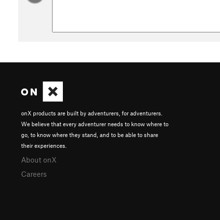
onX products are built by adventurers, for adventurers.
We believe that every adventurer needs to know where to
go, to know where they stand, and to be able to share
their experiences.
About onX
Careers