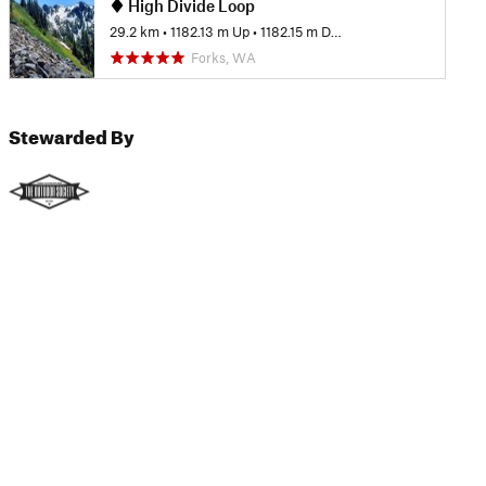
High Divide Loop
29.2 km
•
1182.13 m Up
•
1182.15 m Down
Forks, WA
Stewarded By