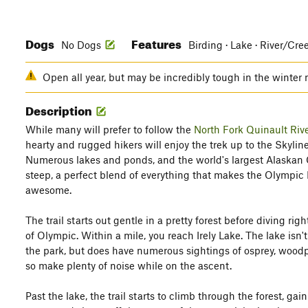
Dogs
Features
No Dogs
Birding · Lake · River/Cre
Open all year, but may be incredibly tough in the winter
Description
While many will prefer to follow the
North Fork Quinault Rive
hearty and rugged hikers will enjoy the trek up to the Skyline
Numerous lakes and ponds, and the world's largest Alaskan Ce
steep, a perfect blend of everything that makes the Olympic N
awesome.
The trail starts out gentle in a pretty forest before diving ri
of Olympic. Within a mile, you reach Irely Lake. The lake isn'
the park, but does have numerous sightings of osprey, woodpe
so make plenty of noise while on the ascent.
Past the lake, the trail starts to climb through the forest, gai