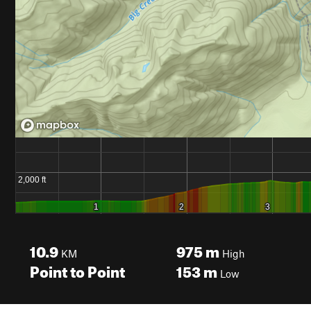
10.9
975
m
KM
High
Point to Point
153
m
Low