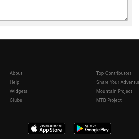
About
Top Contributors
Help
Share Your Adventu
Widgets
Mountain Project
Clubs
MTB Project