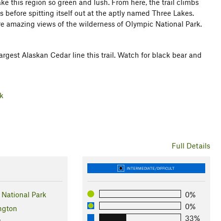
ake this region so green and lush. From here, the trail climbs
 before spitting itself out at the aptly named Three Lakes.
more amazing views of the wilderness of Olympic National Park.
argest Alaskan Cedar line this trail. Watch for black bear and
rk
Full Details
INTERMEDIATE/DIFFICULT
National Park
0%
0%
ngton
33%