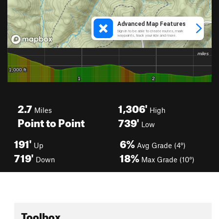
2.7
1,306'
Miles
High
Point to Point
739'
Low
191'
6%
Up
Avg Grade (4°)
719'
18%
Down
Max Grade (10°)
Toolbox