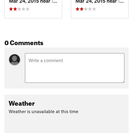
Mar 24, 2015 near
Inverness, CA
Mar 24, 2015 near
Inverness, CA
0 Comments
Weather
Weather is unavailable at this time