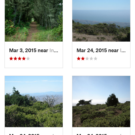
Mar 3, 2015 near
Inverness, CA
Mar 24, 2015 near
Inverness, CA