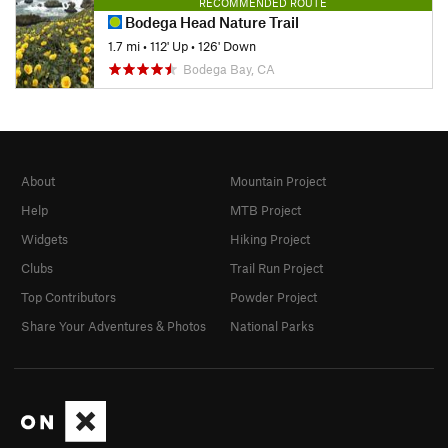
RECOMMENDED ROUTE
Bodega Head Nature Trail
1.7 mi
•
112' Up
•
126' Down
Bodega Bay, CA
About
Mountain Project
Help
MTB Project
Widgets
Hiking Project
Clubs
Trail Run Project
Top Contributors
Powder Project
Share Your Adventures & Photos
National Parks