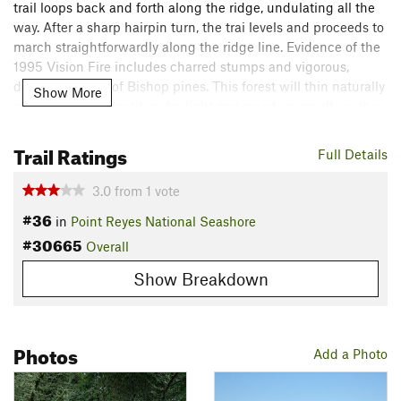
trail loops back and forth along the ridge, undulating all the
way. After a sharp hairpin turn, the trai levels and proceeds to
march straightforwardly along the ridge line. Evidence of the
1995 Vision Fire includes charred stumps and vigorous,
dense regrowth of Bishop pines. This forest will thin naturally
Show More
over time as competition for light and moisture results in the
death of most smaller trees.
Trail Ratings
Full Details
After meeting the
Drakes View
trail you'll make your closest
approach to the Inverness neighborhood, quickly followed by
3.0
from
1
vote
a short, steep, downhill pitch. Soon the Inverness
Ridge Trail
#36
in
Point Reyes National Seashore
is back into wilderness, passing through meadows and scrub.
#30665
Contour around a few more hillsides and end your trek at
Overall
Limantour Road and the midsection of
Bayview
Trail.
Show Breakdown
Note: bikes are allowed on this trail.
Flora & Fauna
Photos
Add a Photo
Bishop pine, chapparal, huckleberry, ceanothus.
Shared By:
Megan W