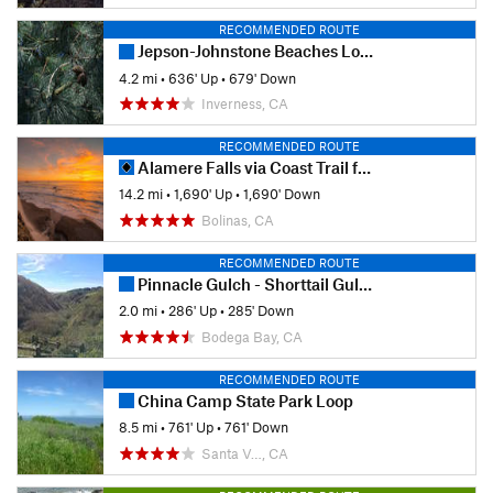
RECOMMENDED ROUTE
Jepson-Johnstone Beaches Loop
4.2 mi
•
636' Up
•
679' Down
Inverness, CA
RECOMMENDED ROUTE
Alamere Falls via Coast Trail from Palomarin Trailhead
14.2 mi
•
1,690' Up
•
1,690' Down
Bolinas, CA
RECOMMENDED ROUTE
Pinnacle Gulch - Shorttail Gulch Trail Loop
2.0 mi
•
286' Up
•
285' Down
Bodega Bay, CA
RECOMMENDED ROUTE
China Camp State Park Loop
8.5 mi
•
761' Up
•
761' Down
Santa V…, CA