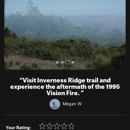
v
t
i
o
u
s
“
Visit Inverness Ridge trail and
experience the aftermath of the 1995
Vision Fire.
”
Megan W
Your Rating: