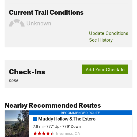
Current Trail Conditions
Unknown
Update
Conditions
See History
Check-Ins
Add Your Check-In
none
Nearby Recommended Routes
RECOMMENDED ROUTE
Muddy Hollow & The Estero
7.6 mi
•
777' Up
•
779' Down
Inverness, CA