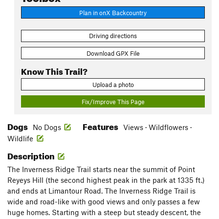
Plan in onX Backcountry
Driving directions
Download GPX File
Know This Trail?
Upload a photo
Fix/Improve This Page
Dogs
Features
No Dogs
Views · Wildflowers ·
Wildlife
Description
The Inverness Ridge Trail starts near the summit of Point
Reyeys Hill (the second highest peak in the park at 1335 ft.)
and ends at Limantour Road. The Inverness Ridge Trail is
wide and road-like with good views and only passes a few
huge homes. Starting with a steep but steady descent, the