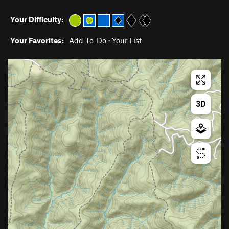
Your Difficulty:
Your Favorites:
Add To-Do
·
Your List