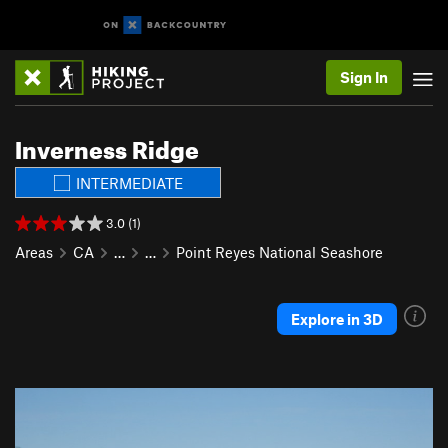
Sign In
Inverness Ridge
INTERMEDIATE
3.0 (1)
Areas
CA
…
…
Point Reyes National Seashore
Explore in 3D
P
N
r
e
e
x