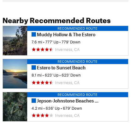
Nearby Recommended Routes
RECOMMENDED ROUTE
Muddy Hollow & The Estero
7.6 mi
•
777' Up
•
779' Down
Inverness, CA
RECOMMENDED ROUTE
Estero to Sunset Beach
8.1 mi
•
623' Up
•
623' Down
Inverness, CA
RECOMMENDED ROUTE
Jepson-Johnstone Beaches Loop
4.2 mi
•
636' Up
•
679' Down
Inverness, CA