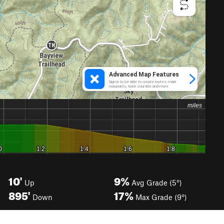
10'
9%
Up
Avg Grade (5°)
895'
17%
Down
Max Grade (9°)