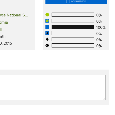
INTERMEDIATE
eyes National S…
0%
0%
ornia
100%
ll
0%
nth
0%
0, 2015
0%