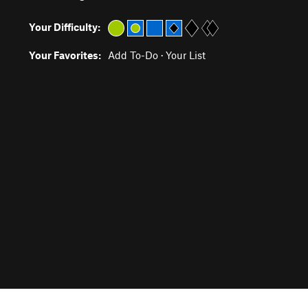
Your Difficulty:
Your Favorites:
Add To-Do
·
Your List