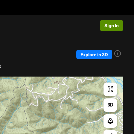
Sign In
Explore in 3D
e