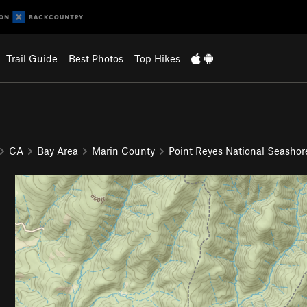
Trail Guide
Best Photos
Top Hikes
CA
Bay Area
Marin County
Point Reyes National Seashor