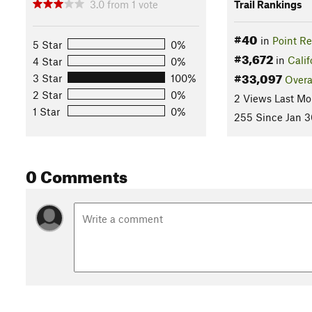
3.0
from
1
vote
Trail Rankings
#40
in
Point R
5 Star
0%
#3,672
in
Calif
4 Star
0%
#33,097
3 Star
100%
Overa
2 Star
0%
2 Views Last Mo
1 Star
0%
255 Since Jan 3
0 Comments