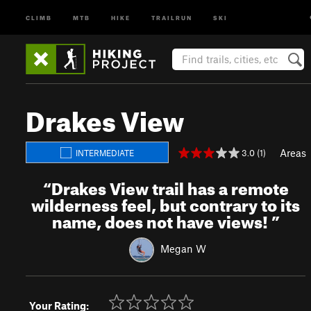
CLIMB
MTB
HIKE
TRAILRUN
SKI
Drakes View
Areas
3.0 (1)
INTERMEDIATE
“
Drakes View trail has a remote
wilderness feel, but contrary to its
name, does not have views!
”
Megan W
Your Rating: