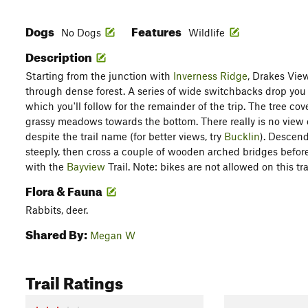
Dogs
Features
No Dogs
Wildlife
Description
Starting from the junction with
Inverness Ridge
, Drakes View
through dense forest. A series of wide switchbacks drop you
which you'll follow for the remainder of the trip. The tree co
grassy meadows towards the bottom. There really is no view of
despite the trail name (for better views, try
Bucklin
). Descend
steeply, then cross a couple of wooden arched bridges before 
with the
Bayview
Trail. Note: bikes are not allowed on this trai
Flora & Fauna
Rabbits, deer.
Shared By:
Megan W
Trail Ratings