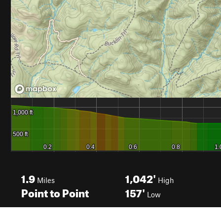
1.9
1,042'
Miles
High
Point to Point
157'
Low