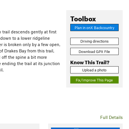
Toolbox
Plan in onX Backcountry
 trail descends gently at first
 down to a lower ridgeline
Driving directions
ver is broken only by a few open,
 Drakes Bay from this trail,
Download GPX File
 off the spine a bit more
Know This Trail?
ending the trail at its junction
l.
Upload a photo
Fix/Improve This Page
Full Details