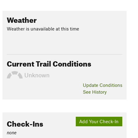
Weather
Weather is unavailable at this time
Current Trail Conditions
Unknown
Update
Conditions
See History
Check-Ins
Add Your Check-In
none