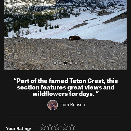
v
t
i
o
u
s
“
Part of the famed Teton Crest, this
section features great views and
wildflowers for days.
”
Tom Robson
Your Rating: