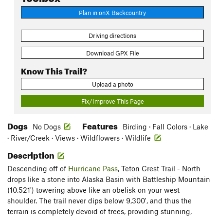
Plan in onX Backcountry
Driving directions
Download GPX File
Know This Trail?
Upload a photo
Fix/Improve This Page
Dogs
Features
No Dogs
Birding · Fall Colors · Lake
· River/Creek · Views · Wildflowers · Wildlife
Description
Descending off of
Hurricane Pass
, Teton Crest Trail - North
drops like a stone into Alaska Basin with Battleship Mountain
(10,521') towering above like an obelisk on your west
shoulder. The trail never dips below 9,300', and thus the
terrain is completely devoid of trees, providing stunning,