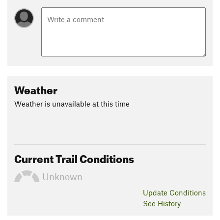
Weather
Weather is unavailable at this time
Current Trail Conditions
Unknown
Update
Conditions
See History