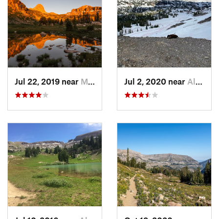
feet wet as you next ford South Fork Teton Creek and
continue west along the contours of the basin. At ~3.6 mi the
trail turns sharply to the south and you'll begin ascending the
Sheep Steps. You'll know your there when you see it - there
are some awesome rock formations you have to navigate.
At the top of the Sheep Steps you'll have gained an
awesome, massive shelf where views of Mt. Meek (10,681') to
Jul 22, 2019 near
Moose W…, WY
Jul 2, 2020 near
Alta, WY
your west, and unnamed peaks to your east encompass your
current reality. Pass
Devil's Staircase Trail
on your right, and
continue southwest as you approach Mt. Meek Pass (9,718').
This section of Teton Crest ends at Mt. Meek Pass, so nice
work!
Contacts
Land Manager:
National Park Service - Grand Teton National
Park
Shared By:
Tom Robson