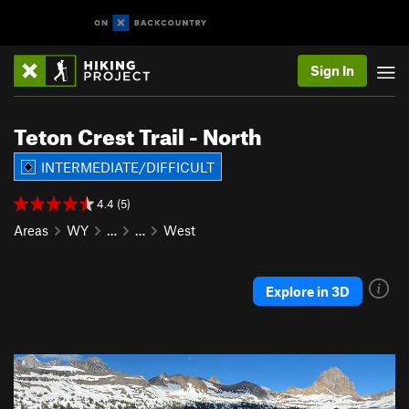
Sign In
Teton Crest Trail - North
INTERMEDIATE/DIFFICULT
4.4 (5)
Areas
WY
…
…
West
Explore in 3D
P
N
r
e
e
x