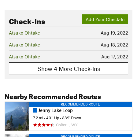
Check-Ins
Add Your Check-In
Atsuko Ohtake
Aug 19, 2022
Atsuko Ohtake
Aug 18, 2022
Atsuko Ohtake
Aug 17, 2022
Show 4 More Check-Ins
Nearby Recommended Routes
RECOMMENDED ROUTE
Jenny Lake Loop
7.2 mi
•
401' Up
•
389' Down
Colter…, WY
RECOMMENDED ROUTE