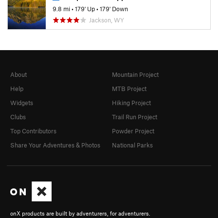
9.8 mi
•
179' Up
•
179' Down
Jackson, WY
About
Mountain Project
Help
MTB Project
Widgets
Hiking Project
Clubs
Trail Run Project
Top Contributors
Powder Project
Share Your Adventures & Photos
National Parks
onX products are built by adventurers, for adventurers.