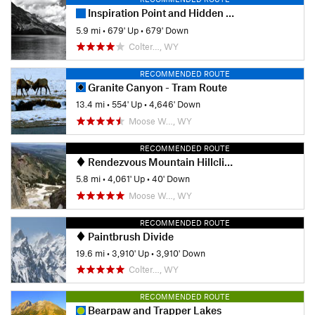
Inspiration Point and Hidden Falls
5.9 mi
•
679' Up
•
679' Down
Colter…, WY
RECOMMENDED ROUTE
Granite Canyon - Tram Route
13.4 mi
•
554' Up
•
4,646' Down
Moose W…, WY
RECOMMENDED ROUTE
Rendezvous Mountain Hillclimb
5.8 mi
•
4,061' Up
•
40' Down
Moose W…, WY
RECOMMENDED ROUTE
Paintbrush Divide
19.6 mi
•
3,910' Up
•
3,910' Down
Colter…, WY
RECOMMENDED ROUTE
Bearpaw and Trapper Lakes