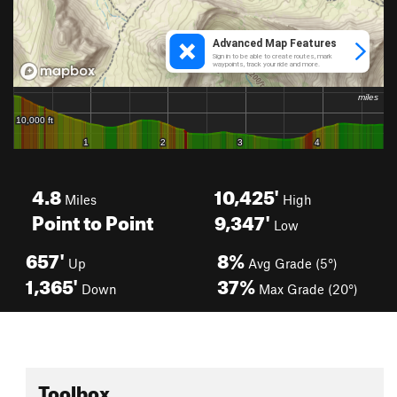
4.8
10,425'
Miles
High
Point to Point
9,347'
Low
657'
8%
Up
Avg Grade (5°)
1,365'
37%
Down
Max Grade (20°)
Toolbox