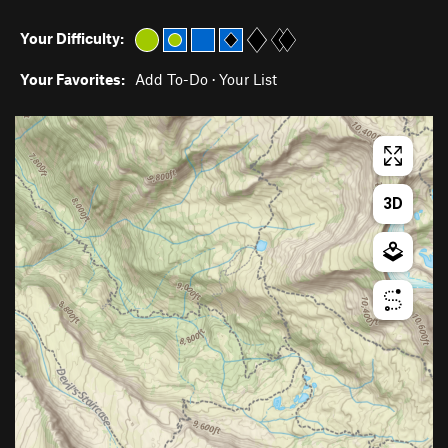
Your Difficulty:
Your Favorites:
Add To-Do
·
Your List