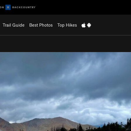
Trail Guide
Best Photos
Top Hikes