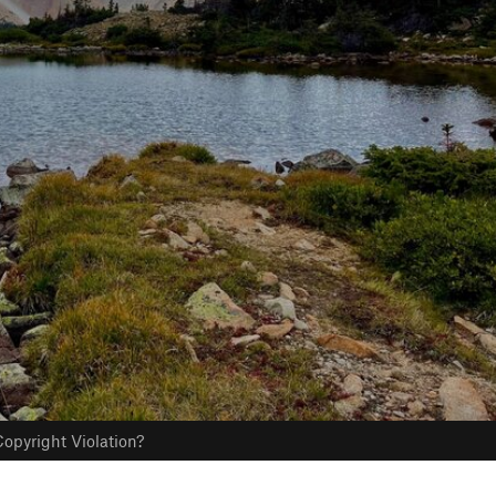
opyright Violation?