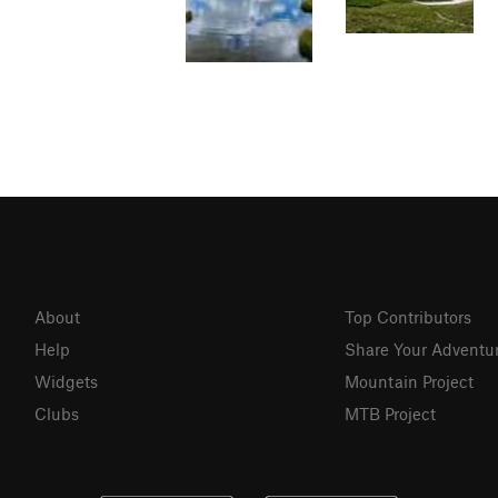
About
Top Contributors
Help
Share Your Adventu
Widgets
Mountain Project
Clubs
MTB Project