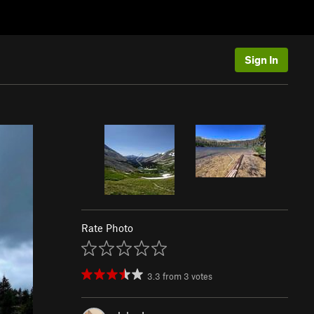
Sign In
Rate Photo
3.3
from
3
votes