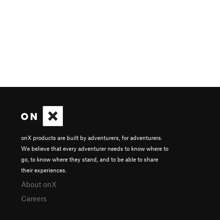
onX products are built by adventurers, for adventurers.
We believe that every adventurer needs to know where to
go, to know where they stand, and to be able to share
their experiences.
About onX
Careers