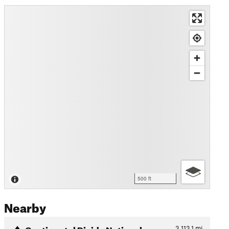
500 ft
Nearby
Continental Divide National…
3,113.1
mi