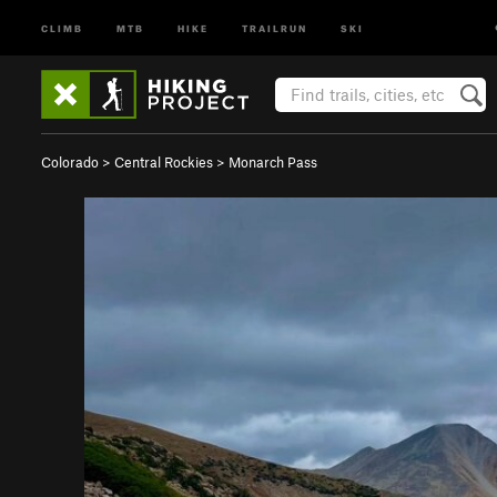
CLIMB
MTB
HIKE
TRAILRUN
SKI
Colorado
>
Central Rockies
>
Monarch Pass