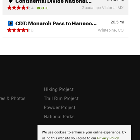
Guadalupe Victoria, MX
4
ROUTE
CDT: Monarch Pass to Hancoc…
20.5
mi
Whitepine, CO
5
Hiking Project
res & Photos
Trail Run Project
Powder Project
National Parks
We use cookies to enhance your online experience. By
using this website you agree to our
Privacy Policy
.