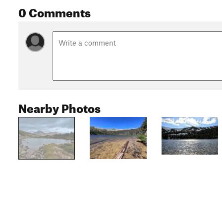
0 Comments
Nearby Photos