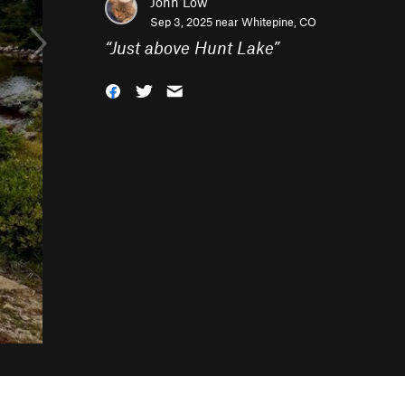
John Low
Sep 3, 2025 near
Whitepine, CO
“
Just above Hunt Lake
”