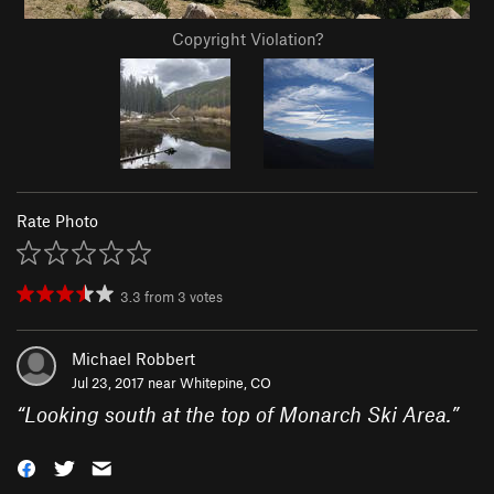
Copyright Violation?
Rate Photo
3.3
from
3
votes
Michael Robbert
Jul 23, 2017 near
Whitepine, CO
“
Looking south at the top of Monarch Ski Area.
”