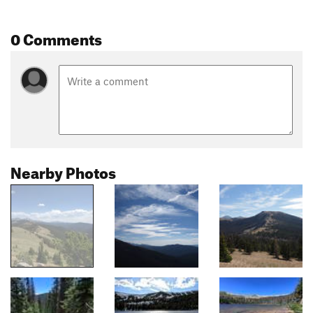
0 Comments
Nearby Photos