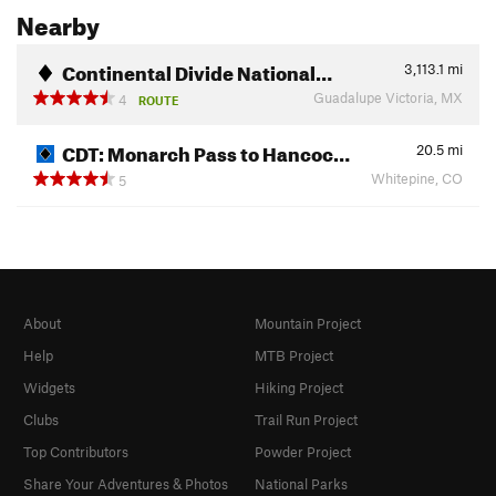
Nearby
Continental Divide National…
3,113.1
mi
Guadalupe Victoria, MX
4
ROUTE
CDT: Monarch Pass to Hancoc…
20.5
mi
Whitepine, CO
5
About
Mountain Project
Help
MTB Project
Widgets
Hiking Project
Clubs
Trail Run Project
Top Contributors
Powder Project
Share Your Adventures & Photos
National Parks