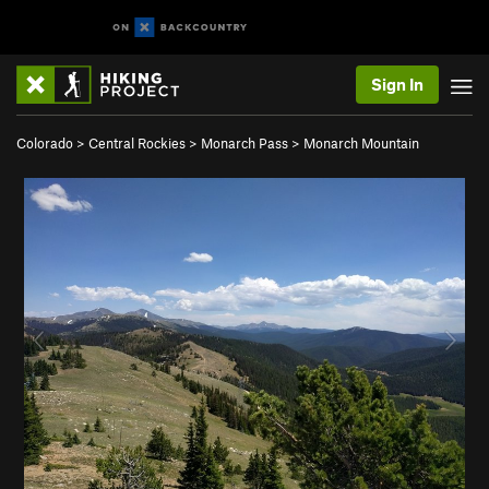
Sign In
Colorado
>
Central Rockies
>
Monarch Pass
>
Monarch Mountain