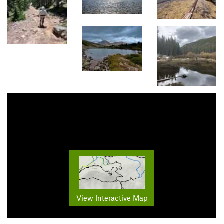
View Interactive Map