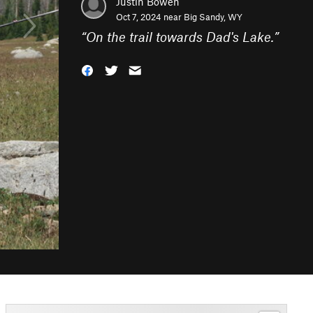
Justin Bowen
Oct 7, 2024 near
Big Sandy, WY
“
On the trail towards Dad's Lake.
”