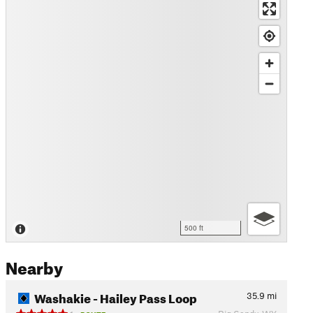
500 ft
Nearby
Washakie - Hailey Pass Loop
35.9
mi