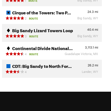
Big Sandy, WY
1
ROUTE
Cirque of the Towers: Two P…
24.3
mi
Big Sandy, WY
2
ROUTE
Big Sandy Lizard Towers Loop
40.4
mi
Big Sandy, WY
3
ROUTE
Continental Divide National…
3,113.1
mi
Guadalupe Victoria, MX
4
ROUTE
CDT: Big Sandy to North For…
26.2
mi
Lander, WY
4