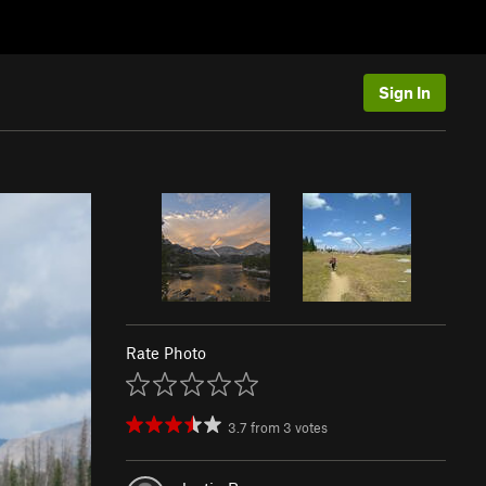
Sign In
Rate Photo
3.7
from
3
votes