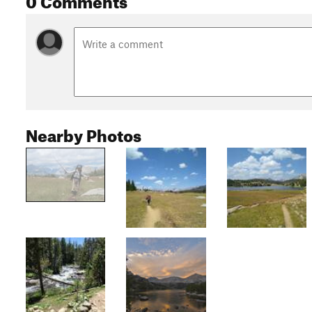
Nearby Photos