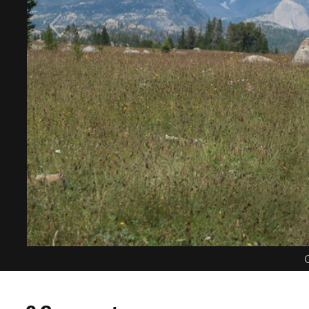
C
0 Comments