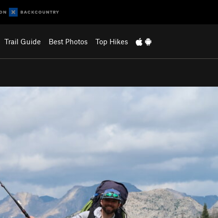
Trail Guide
Best Photos
Top Hikes