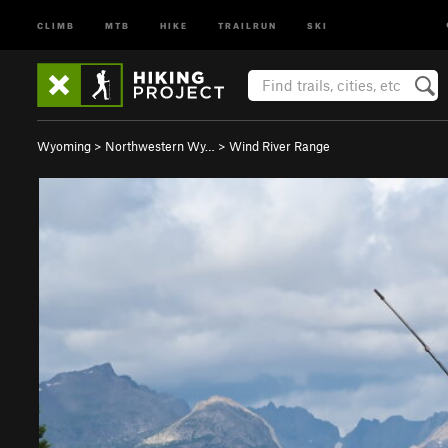
CLIMB
MTB
HIKE
TRAILRUN
SKI
Wyoming
>
Northwestern Wy…
>
Wind River Range