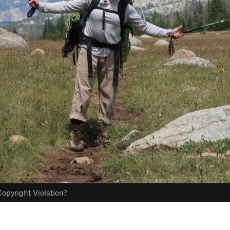
opyright Violation?