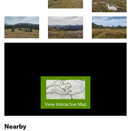
View Interactive Map
Nearby