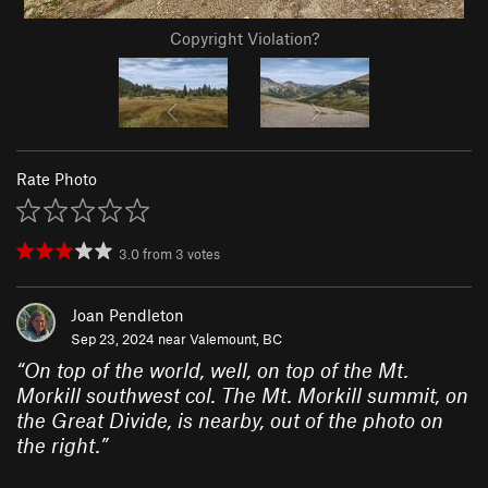
Copyright Violation?
Rate Photo
3.0
from
3
votes
Joan Pendleton
Sep 23, 2024 near
Valemount, BC
“
On top of the world, well, on top of the Mt.
Morkill southwest col. The Mt. Morkill summit, on
the Great Divide, is nearby, out of the photo on
the right.
”