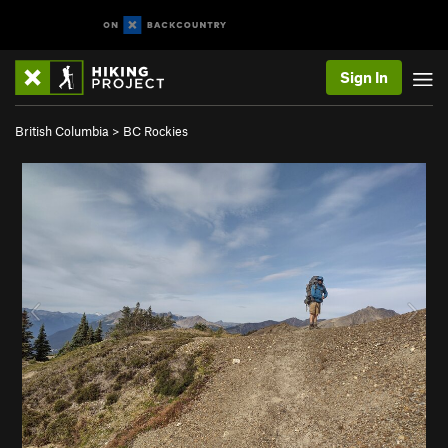
Sign In
British Columbia
>
BC Rockies