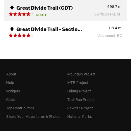
Great Divide Trail (GDT)
698.7
mi
Swiftcurrent, MT
2
ROUTE
Great Divide Trail - Sectio…
118.4
mi
Valemount, BC
1
About
Mountain Project
Help
MTB Project
Widgets
Hiking Project
Clubs
Trail Run Project
Top Contributors
Powder Project
Share Your Adventures & Photos
National Parks