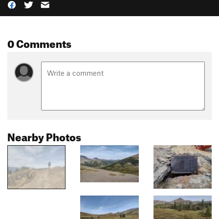
0 Comments
Nearby Photos