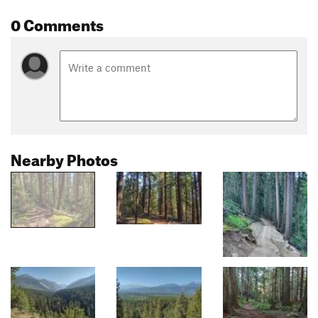
0 Comments
Nearby Photos