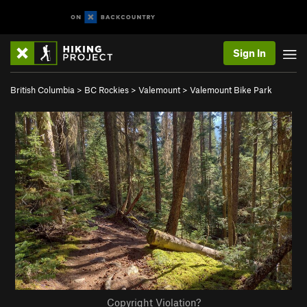
Sign In
British Columbia
>
BC Rockies
>
Valemount
>
Valemount Bike Park
Copyright Violation?