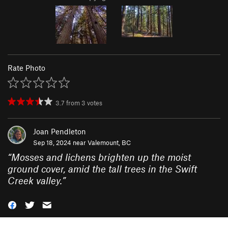
Rate Photo
3.7
from
3
votes
Joan Pendleton
Sep 18, 2024 near
Valemount, BC
“
Mosses and lichens brighten up the moist
ground cover, amid the tall trees in the Swift
Creek valley.
”