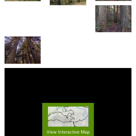
View Interactive Map