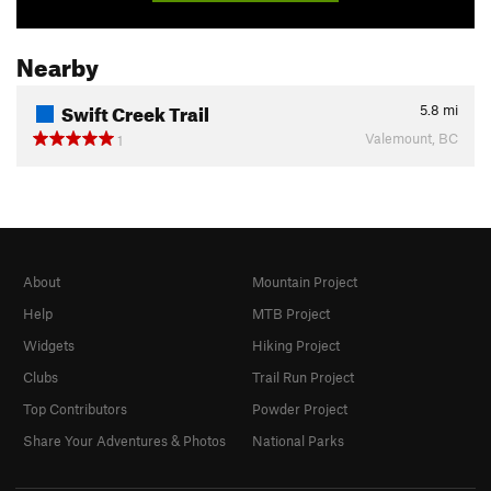
Nearby
Swift Creek Trail
5.8
mi
Valemount, BC
1
About
Mountain Project
Help
MTB Project
Widgets
Hiking Project
Clubs
Trail Run Project
Top Contributors
Powder Project
Share Your Adventures & Photos
National Parks