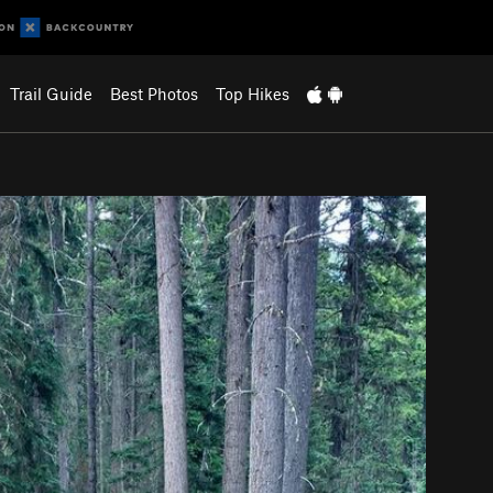
Trail Guide
Best Photos
Top Hikes