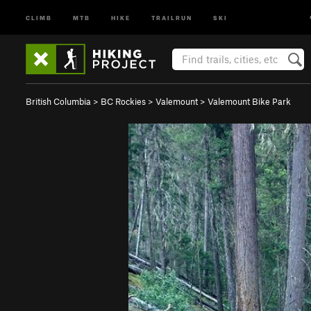
CLIMB
MTB
HIKE
TRAILRUN
SKI
British Columbia
>
BC Rockies
>
Valemount
>
Valemount Bike Park