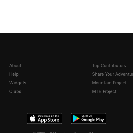
About
Top Contributors
Help
Share Your Adventu
Widgets
Mountain Project
Clubs
MTB Project