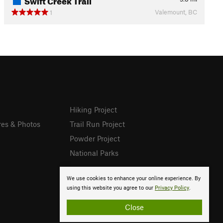
Valemount, BC
1
Hiking Project
res & Photos
Trail Run Project
Powder Project
National Parks
We use cookies to enhance your online experience. By
using this website you agree to our
Privacy Policy
.
Close