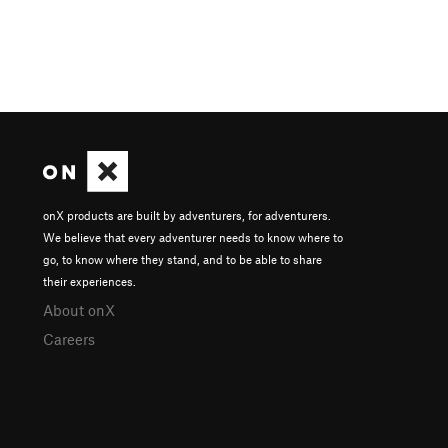
onX products are built by adventurers, for adventurers.
We believe that every adventurer needs to know where to
go, to know where they stand, and to be able to share
their experiences.
About onX
Careers