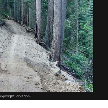
opyright Violation?