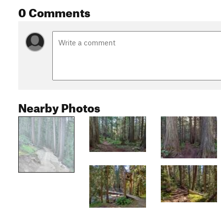
0 Comments
Nearby Photos