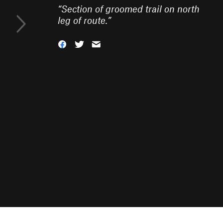
“
Section of groomed trail on north
leg of route.
”