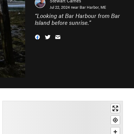
Stewart Carnes
Jul 22, 2024 near
Bar Harbor, ME
“
Looking at Bar Harbour from Bar
Island before sunrise.
”