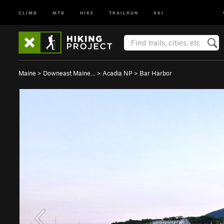
CLIMB
MTB
HIKE
TRAILRUN
SKI
Maine
>
Downeast Maine…
>
Acadia NP
>
Bar Harbor