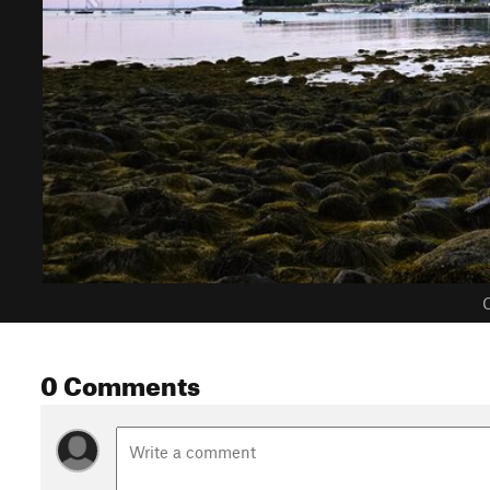
C
0 Comments