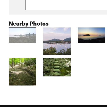
Nearby Photos