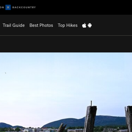
Trail Guide
Best Photos
Top Hikes