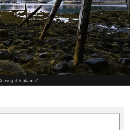
opyright Violation?