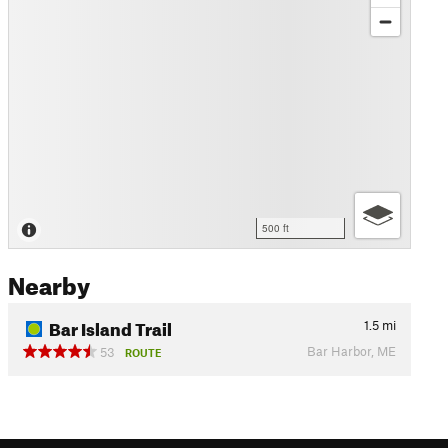
500 ft
Nearby
Bar Island Trail
1.5
mi
Bar Harbor, ME
53
ROUTE