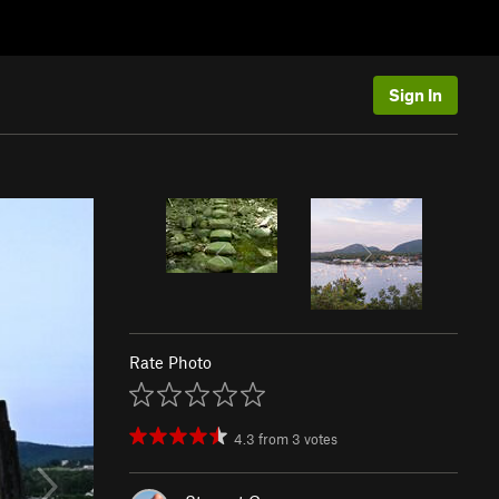
Sign In
Rate Photo
4.3
from
3
votes