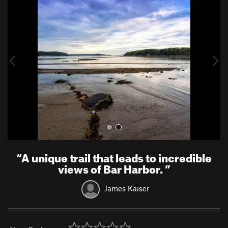
r
e
e
x
v
t
i
o
u
s
“
A unique trail that leads to incredible
views of Bar Harbor.
”
James Kaiser