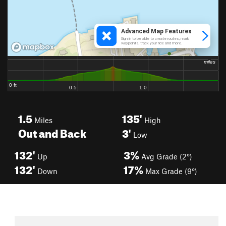
1.5
135'
Miles
High
Out and Back
3'
Low
132'
3%
Up
Avg Grade (2°)
132'
17%
Down
Max Grade (9°)