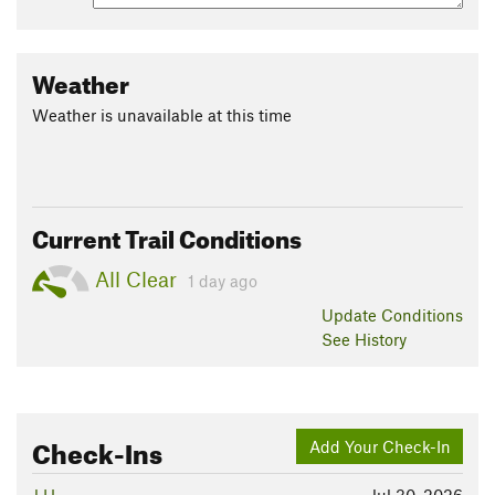
Weather
Weather is unavailable at this time
Current Trail Conditions
All Clear
1 day ago
Update
Conditions
See History
Check-Ins
Add Your Check-In