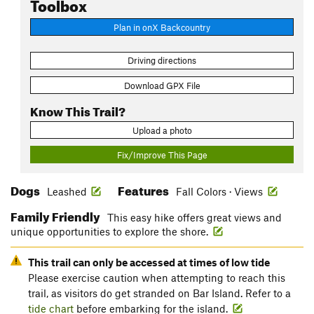
Toolbox
Plan in onX Backcountry
Driving directions
Download GPX File
Know This Trail?
Upload a photo
Fix/Improve This Page
Dogs
Features
Leashed
Fall Colors · Views
Family Friendly
This easy hike offers great views and
unique opportunities to explore the shore.
This trail can only be accessed at times of low tide
Please exercise caution when attempting to reach this
trail, as visitors do get stranded on Bar Island. Refer to a
tide chart
before embarking for the island.