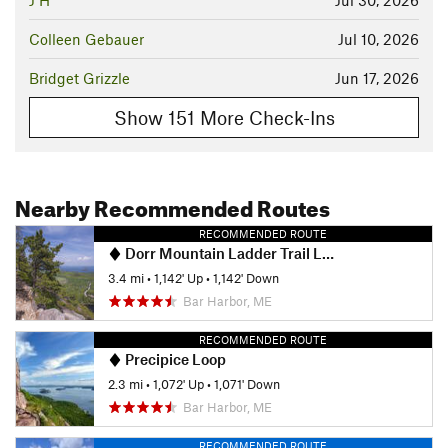
J H
Jul 30, 2026
Colleen Gebauer
Jul 10, 2026
Bridget Grizzle
Jun 17, 2026
Show 151 More Check-Ins
Nearby Recommended Routes
RECOMMENDED ROUTE
Dorr Mountain Ladder Trail Loop
3.4 mi
•
1,142' Up
•
1,142' Down
Bar Harbor, ME
RECOMMENDED ROUTE
Precipice Loop
2.3 mi
•
1,072' Up
•
1,071' Down
Bar Harbor, ME
RECOMMENDED ROUTE