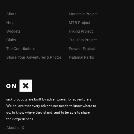
About
Mountain Project
Help
MTB Project
Widgets
Hiking Project
Clubs
Trail Run Project
Top Contributors
Powder Project
Share Your Adventures & Photos
National Parks
onX products are built by adventurers, for adventurers.
We believe that every adventurer needs to know where to
go, to know where they stand, and to be able to share
their experiences.
About onX