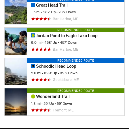
Great Head Trail
1.5 mi
•
232' Up
•
235' Down
Bar Harbor, ME
RECOMMENDED ROUTE
Jordan Pond to Eagle Lake Loop
9.0 mi
•
458' Up
•
457' Down
Bar Harbor, ME
RECOMMENDED ROUTE
Schoodic Head Loop
2.6 mi
•
399' Up
•
395' Down
Gouldsboro, ME
RECOMMENDED ROUTE
Wonderland Trail
1.3 mi
•
59' Up
•
59' Down
Tremont, ME