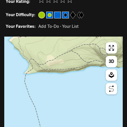
Your Rating:
Your Difficulty:
Your Favorites:
Add To-Do
·
Your List