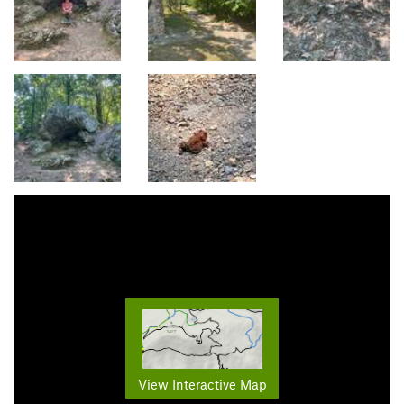
View Interactive Map