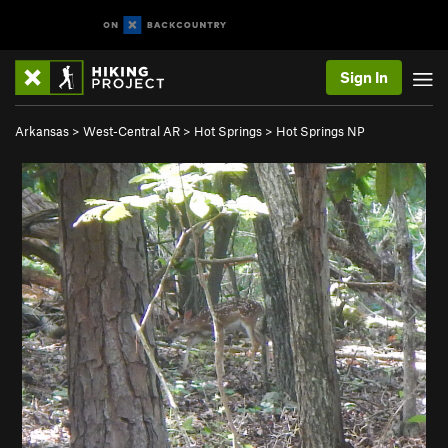
Sign In
Arkansas
>
West-Central AR
>
Hot Springs
>
Hot Springs NP