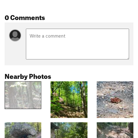
0 Comments
Nearby Photos