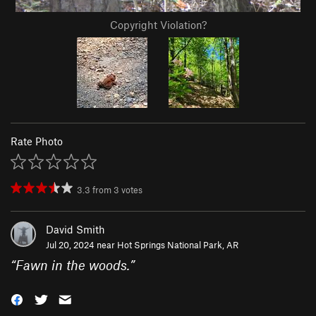
Copyright Violation?
Rate Photo
3.3
from
3
votes
David Smith
Jul 20, 2024 near
Hot Springs National Park, AR
“
Fawn in the woods.
”