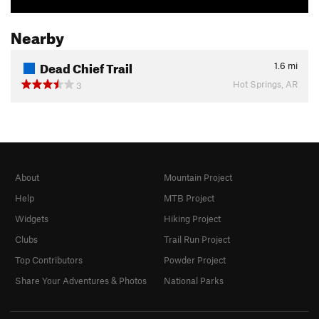
Nearby
Dead Chief Trail
1.6
mi
Hot Springs, AR
3
About
Mountain Project
Help
MTB Project
Widgets
Hiking Project
Clubs
Trail Run Project
Top Contributors
Powder Project
Share Your Adventures & Photos
National Parks