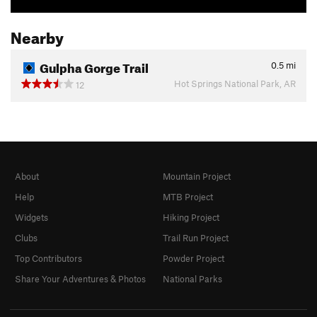
Nearby
Gulpha Gorge Trail
0.5
mi
Hot Springs National Park, AR
12
About
Mountain Project
Help
MTB Project
Widgets
Hiking Project
Clubs
Trail Run Project
Top Contributors
Powder Project
Share Your Adventures & Photos
National Parks