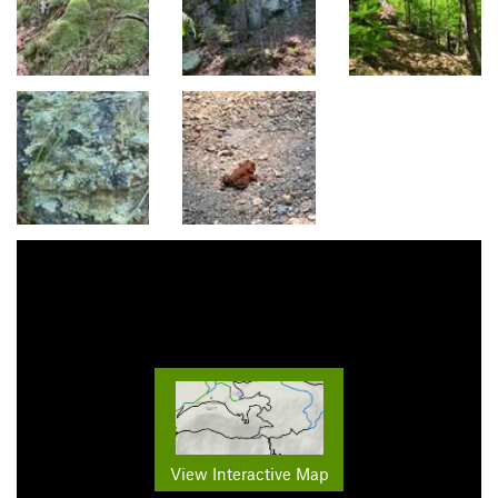
View Interactive Map