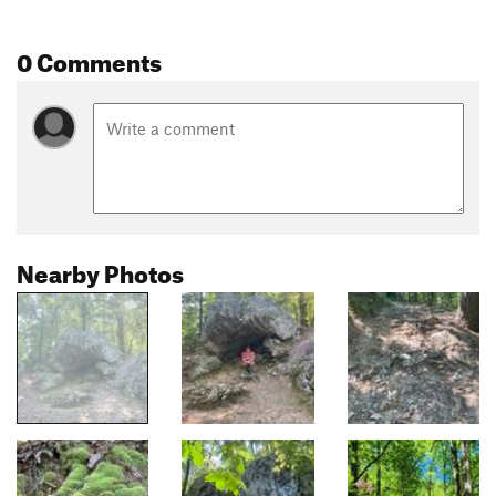
0 Comments
Nearby Photos