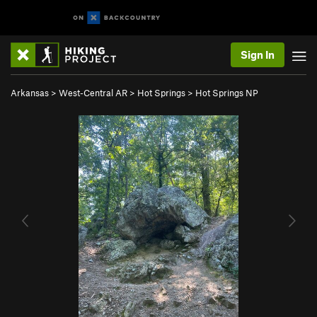
Sign In
Arkansas
>
West-Central AR
>
Hot Springs
>
Hot Springs NP