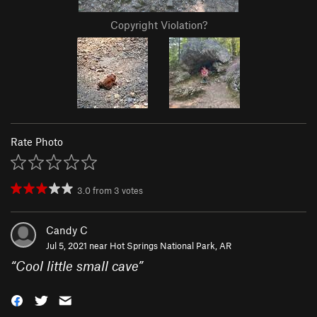
Copyright Violation?
Rate Photo
3.0
from
3
votes
Candy C
Jul 5, 2021 near
Hot Springs National Park, AR
“
Cool little small cave
”