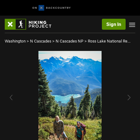
Sign In
Washington
>
N Cascades
>
N Cascades NP
>
Ross Lake National Re…