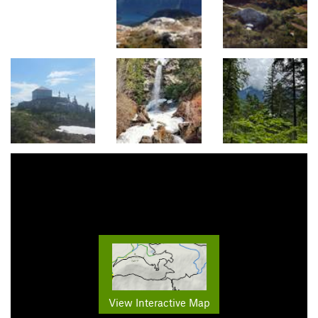
View Interactive Map