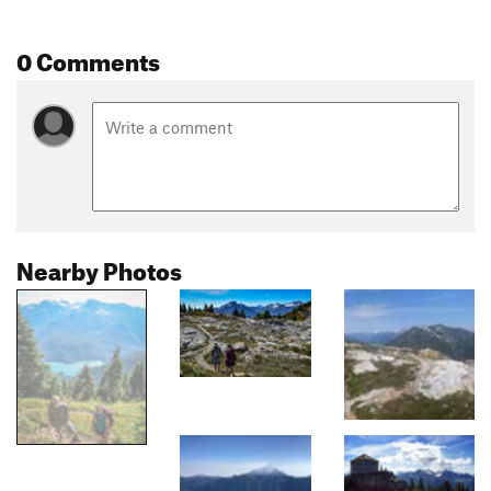
0 Comments
Nearby Photos