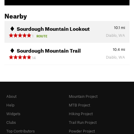
Nearby
Sourdough Mountain Lookout
10.1
mi
Diablo, WA
1
ROUTE
Sourdough Mountain Trail
10.4
mi
Diablo, WA
14
About
Mountain Project
Help
MTB Project
Widgets
Hiking Project
Clubs
Trail Run Project
Top Contributors
Powder Project