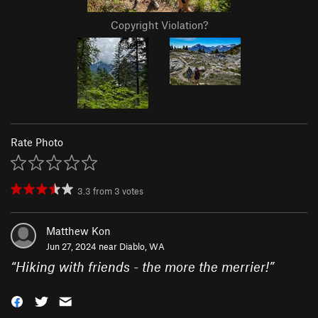
Copyright Violation?
Rate Photo
3.3
from
3
votes
Matthew Kon
Jun 27, 2024 near
Diablo, WA
“
Hiking with friends - the more the merrier!
”