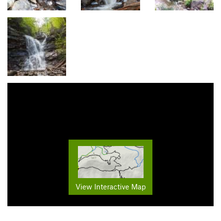
View Interactive Map