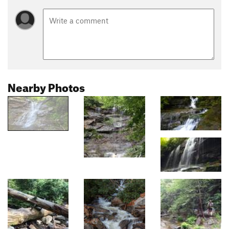
Nearby Photos