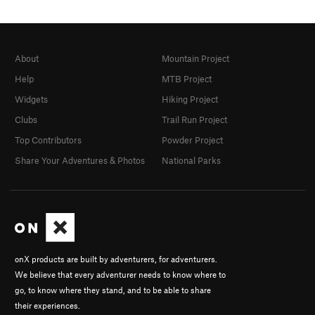
About
Mountain Project
Help
MTB Project
Widgets
Hiking Project
Clubs
Trail Run Project
Top Contributors
Powder Project
Share Your Adventures & Photos
National Parks
onX products are built by adventurers, for adventurers.
We believe that every adventurer needs to know where to
go, to know where they stand, and to be able to share
their experiences.