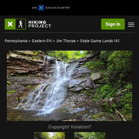
Sign In
Pennsylvania
>
Eastern PA
>
Jim Thorpe
>
State Game Lands 141
Copyright Violation?