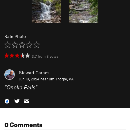
Rate Photo
3.7
from
3
votes
Stewart Carnes
Jun 18, 2024 near
Jim Thorpe, PA
“
Onoko Falls
”
0 Comments