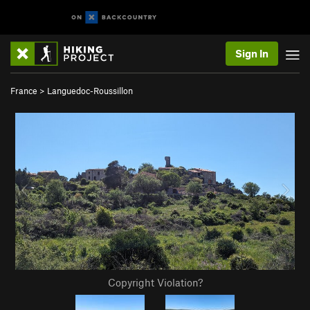
Sign In
France
>
Languedoc-Roussillon
Copyright Violation?