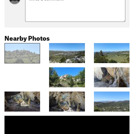
Nearby Photos