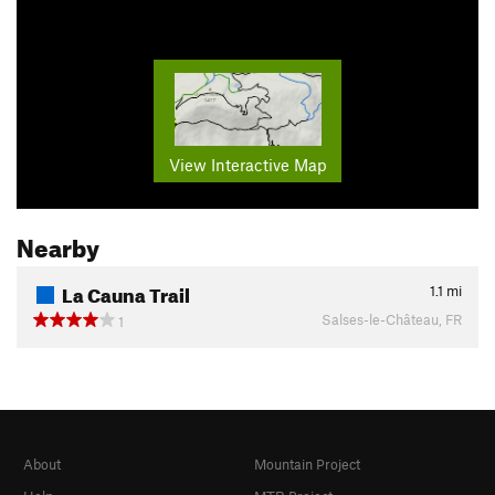
View Interactive Map
Nearby
La Cauna Trail
1.1
mi
Salses-le-Château, FR
1
About
Mountain Project