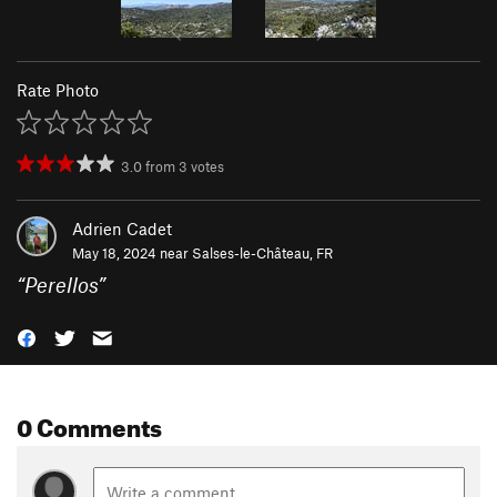
Rate Photo
3.0
from
3
votes
Adrien Cadet
May 18, 2024 near
Salses-le-Château, FR
“
Perellos
”
0 Comments