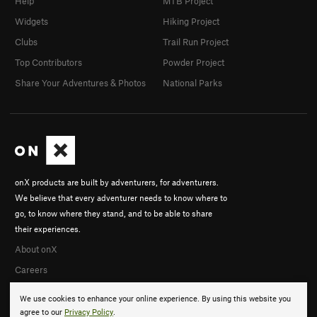
Help
MTB Project
Widgets
Hiking Project
Clubs
Trail Run Project
Top Contributors
Powder Project
Share Your Adventures & Photos
National Parks
onX products are built by adventurers, for adventurers.
We believe that every adventurer needs to know where to
go, to know where they stand, and to be able to share
their experiences.
About onX
Careers
We use cookies to enhance your online experience. By using this website you
agree to our
Privacy Policy
.