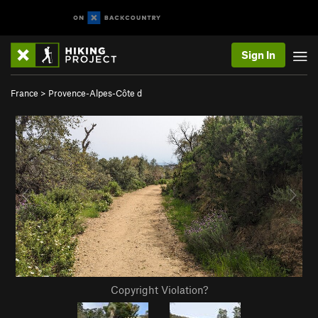
Sign In
France
>
Provence-Alpes-Côte d
Copyright Violation?