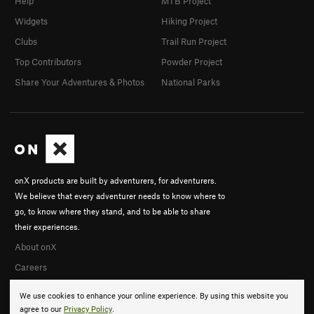
Help
MTB Project
Widgets
Hiking Project
Clubs
Trail Run Project
Top Contributors
Powder Project
Share Your Adventures & Photos
National Parks
onX products are built by adventurers, for adventurers.
We believe that every adventurer needs to know where to
go, to know where they stand, and to be able to share
their experiences.
About onX
Careers
We use cookies to enhance your online experience. By using this website you
agree to our
Privacy Policy
.