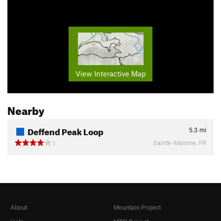
View Interactive Map
Nearby
Deffend Peak Loop
5.3
mi
Sainte-Maxime, FR
1
About
Mountain Project