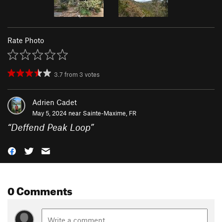
Rate Photo
3.7
from
3
votes
Adrien Cadet
May 5, 2024 near
Sainte-Maxime, FR
“
Deffend Peak Loop
”
0 Comments