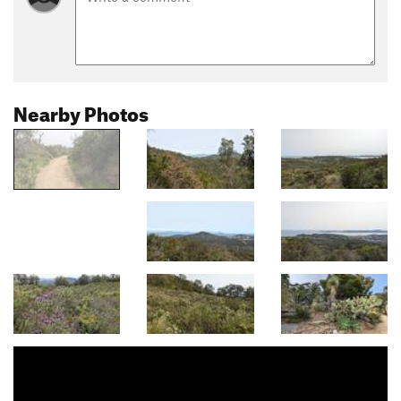
Nearby Photos