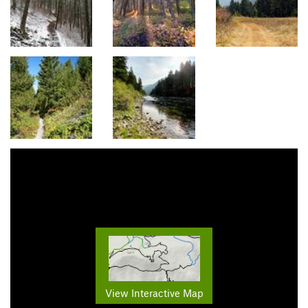
View Interactive Map