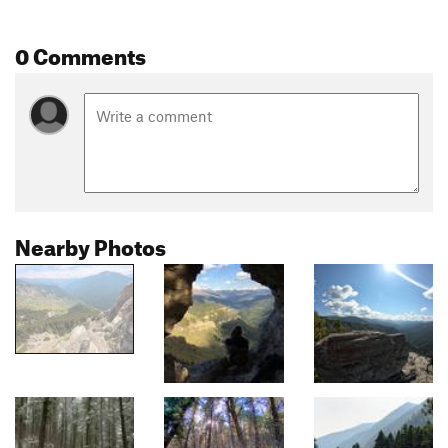
0 Comments
Nearby Photos