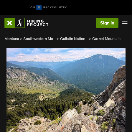
Sign In
Montana
>
Southwestern Mo…
>
Gallatin Nation…
>
Garnet Mountain