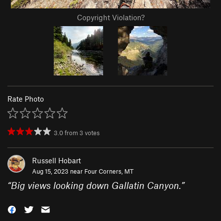
Copyright Violation?
Rate Photo
3.0
from
3
votes
Russell Hobart
Aug 15, 2023 near
Four Corners, MT
“
Big views looking down Gallatin Canyon.
”