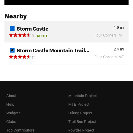
Nearby
Storm Castle
4.9
mi
Four Corners, MT
9
ROUTE
Storm Castle Mountain Trail…
2.4
mi
Four Corners, MT
11
About
Mountain Project
Help
MTB Project
Widgets
Hiking Project
Clubs
Trail Run Project
Top Contributors
Powder Project