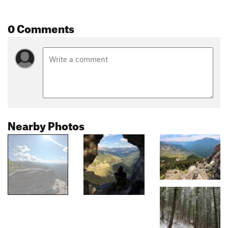
0 Comments
Nearby Photos