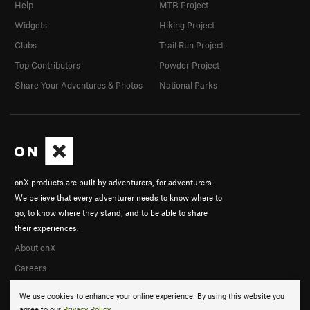
Help
MTB Project
Widgets
Hiking Project
Clubs
Trail Run Project
Top Contributors
Powder Project
Share Your Adventures & Photos
National Parks
onX products are built by adventurers, for adventurers.
We believe that every adventurer needs to know where to
go, to know where they stand, and to be able to share
their experiences.
About onX
Careers
We use cookies to enhance your online experience. By using this website you
agree to our
Privacy Policy
.