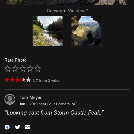
Copyright Violation?
Rate Photo
3.7
from
3
votes
Tom Meyer
Jun 1, 2019 near
Four Corners, MT
“
Looking east from Storm Castle Peak.
”