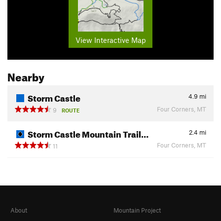
View Interactive Map
Nearby
Storm Castle
4.9
mi
Four Corners, MT
9
ROUTE
Storm Castle Mountain Trail…
2.4
mi
Four Corners, MT
11
About
Mountain Project