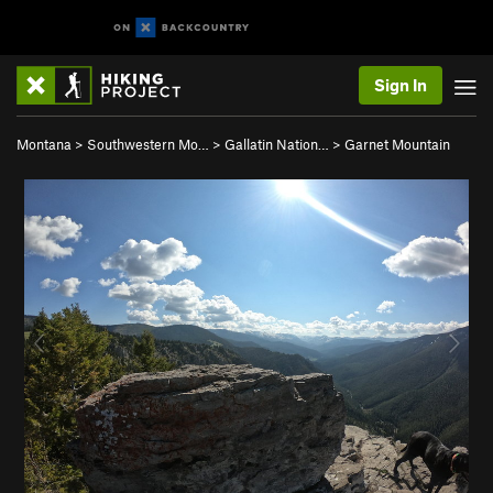
Sign In
Montana
>
Southwestern Mo…
>
Gallatin Nation…
>
Garnet Mountain