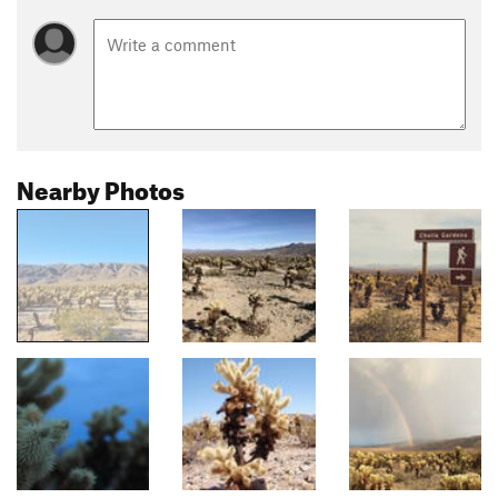
Nearby Photos