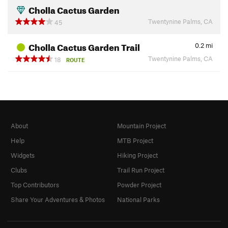
Cholla Cactus Garden
Twentynine Palms, CA
45
Cholla Cactus Garden Trail
0.2
mi
Twentynine Palms, CA
18
ROUTE
About
Mountain Project
Help
MTB Project
Widgets
Hiking Project
Clubs
Trail Run Project
Top Contributors
Powder Project
Share Your Adventures & Photos
National Parks