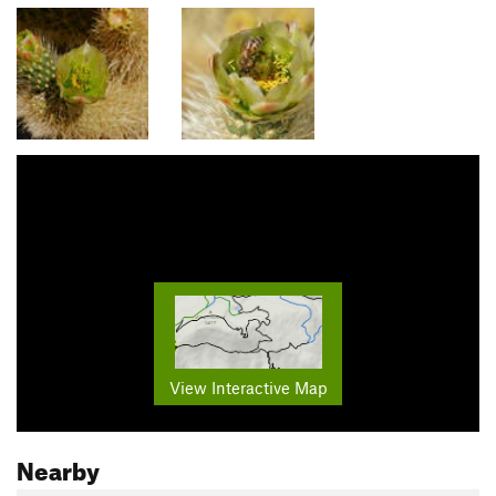
View Interactive Map
Nearby