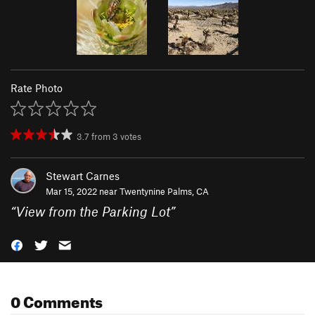
Rate Photo
3.7
from
3
votes
Stewart Carnes
Mar 15, 2022 near
Twentynine Palms, CA
“
View from the Parking Lot
”
0 Comments