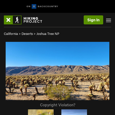
Sign In
California
>
Deserts
>
Joshua Tree NP
Copyright Violation?