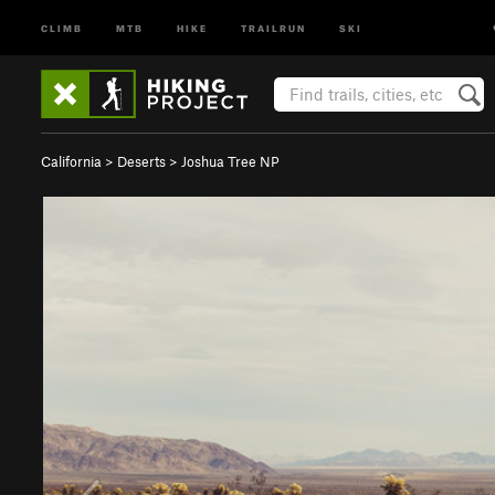
CLIMB
MTB
HIKE
TRAILRUN
SKI
California
>
Deserts
>
Joshua Tree NP