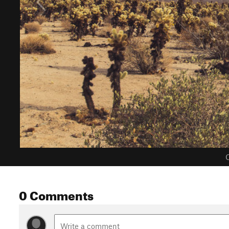
C
0 Comments