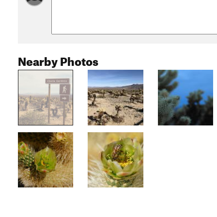
Nearby Photos