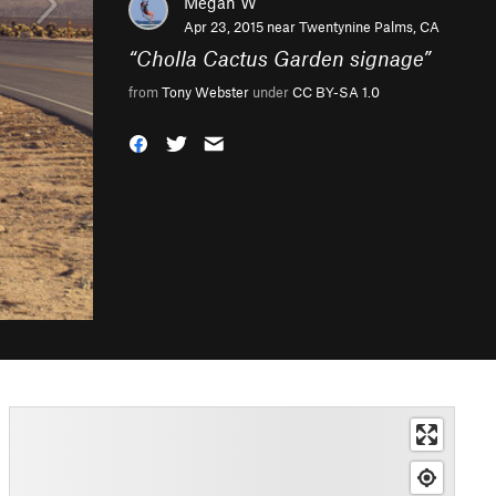
Megan W
Apr 23, 2015 near
Twentynine Palms, CA
“
Cholla Cactus Garden signage
”
from
Tony Webster
under
CC BY-SA 1.0