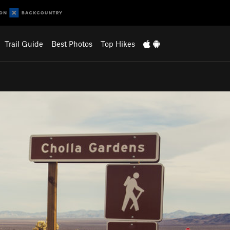
Trail Guide
Best Photos
Top Hikes