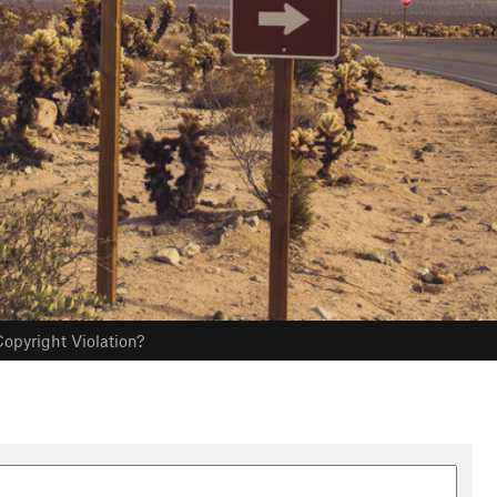
opyright Violation?