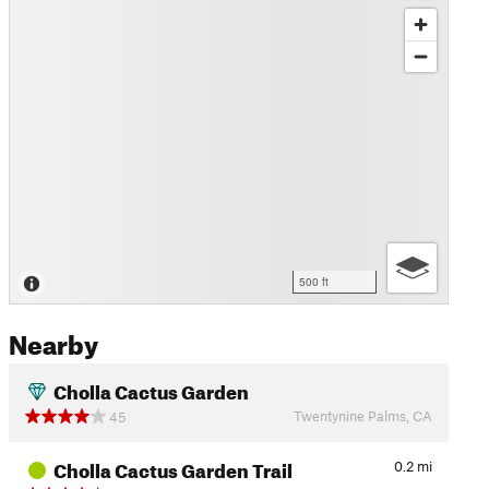
500 ft
Nearby
Cholla Cactus Garden
Twentynine Palms, CA
45
Cholla Cactus Garden Trail
0.2
mi