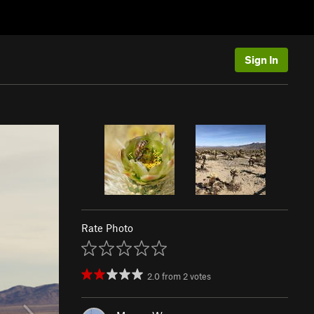
Sign In
Rate Photo
2.0
from
2
votes