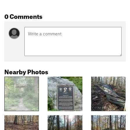
0 Comments
Nearby Photos