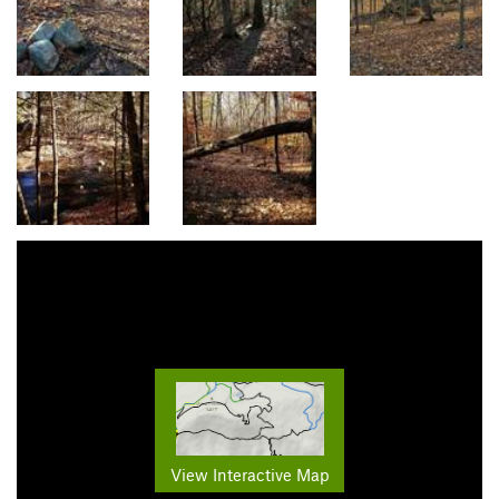
View Interactive Map