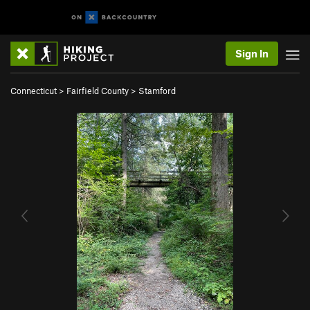
Sign In
Connecticut
>
Fairfield County
>
Stamford