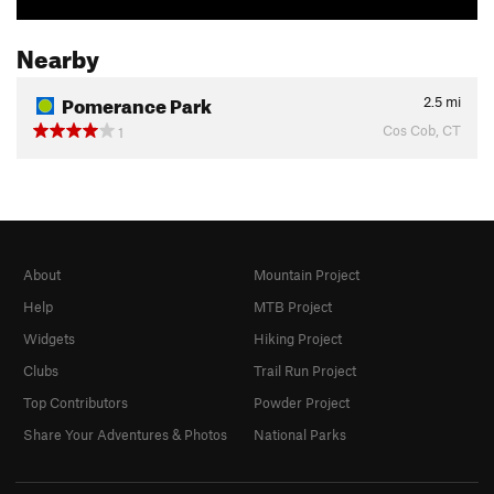
Nearby
Pomerance Park
2.5
mi
Cos Cob, CT
1
About
Mountain Project
Help
MTB Project
Widgets
Hiking Project
Clubs
Trail Run Project
Top Contributors
Powder Project
Share Your Adventures & Photos
National Parks