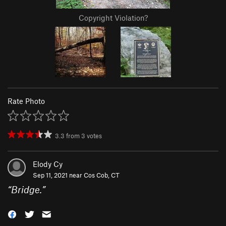
Copyright Violation?
Rate Photo
3.3
from
3
votes
Elody Cy
Sep 11, 2021 near
Cos Cob, CT
“
Bridge.
”