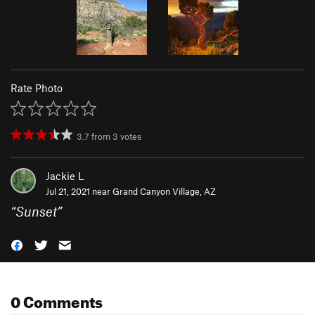
Rate Photo
3.7
from
3
votes
Jackie L
Jul 21, 2021 near
Grand Canyon Village, AZ
“
Sunset
”
0 Comments