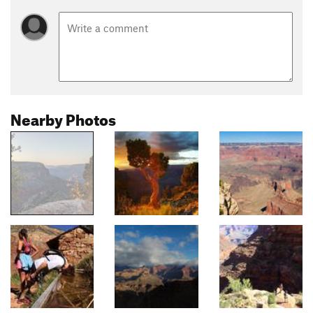
Nearby Photos