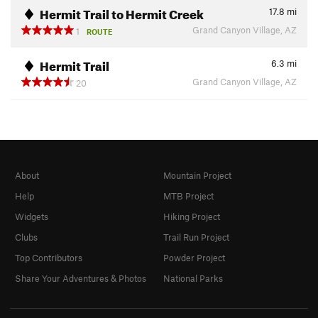
Hermit Trail to Hermit Creek
17.8
mi
Grand Canyon Village, AZ
1
ROUTE
Hermit Trail
6.3
mi
Grand Canyon Village, AZ
20
About
Mountain Project
Help
MTB Project
Widgets
Hiking Project
Clubs
Trail Run Project
Top Contributors
Powder Project
Share Your Adventures & Photos
National Parks