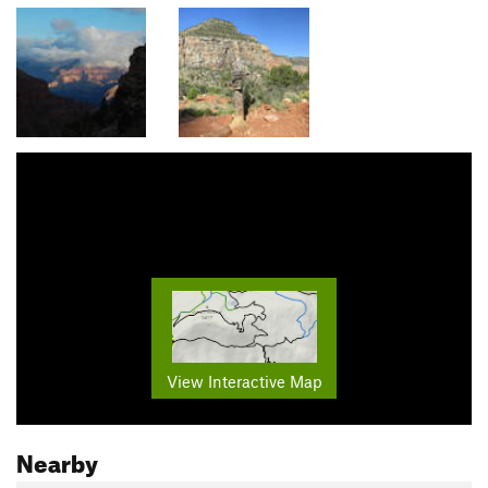
View Interactive Map
Nearby