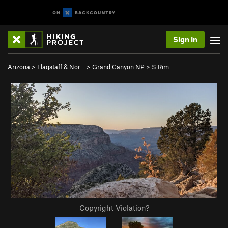
Sign In
Arizona
>
Flagstaff & Nor…
>
Grand Canyon NP
>
S Rim
Copyright Violation?