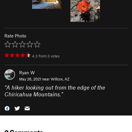
Rate Photo
4.3
from
3
votes
Ryan W
May 26, 2021 near
Willcox, AZ
“
A hiker looking out from the edge of the
Chiricahua Mountains.
”
0 Comments