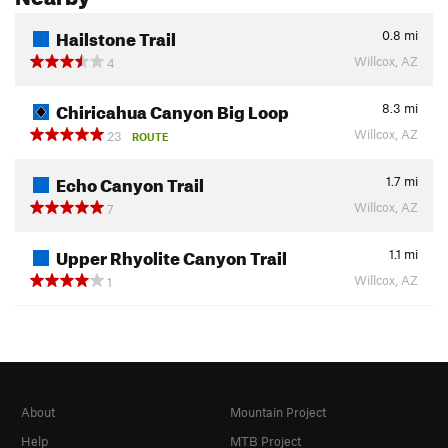
Hailstone Trail
0.8
mi
Willcox, AZ
4
Chiricahua Canyon Big Loop
8.3
mi
Willcox, AZ
23
ROUTE
Echo Canyon Trail
1.7
mi
Willcox, AZ
7
Upper Rhyolite Canyon Trail
1.1
mi
Willcox, AZ
1
About
Mountain Project
Help
MTB Project