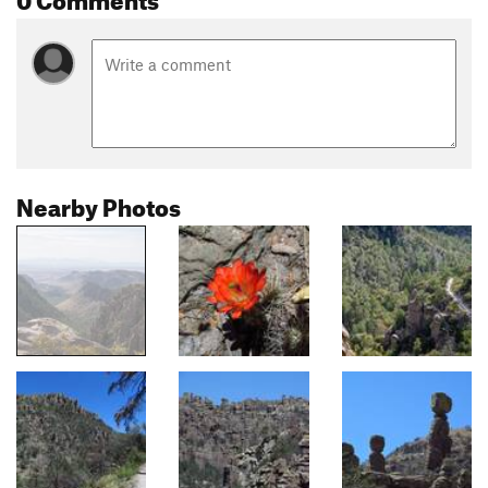
Nearby Photos