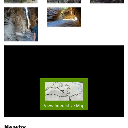
View Interactive Map
Nearby