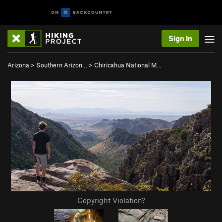
Sign In
Arizona
>
Southern Arizon…
>
Chiricahua National M…
Copyright Violation?