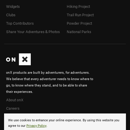
Widgets
Hiking Project
Clubs
Trail Run Project
Top Contributors
Powder Project
Share Your Adventures & Photos
National Parks
onX products are built by adventurers, for adventurers.
We believe that every adventurer needs to know where to
go, to know where they stand, and to be able to share
their experiences.
About onX
Careers
We use cookies to enhance your online experience. By using this website you
agree to our
Privacy Policy
.