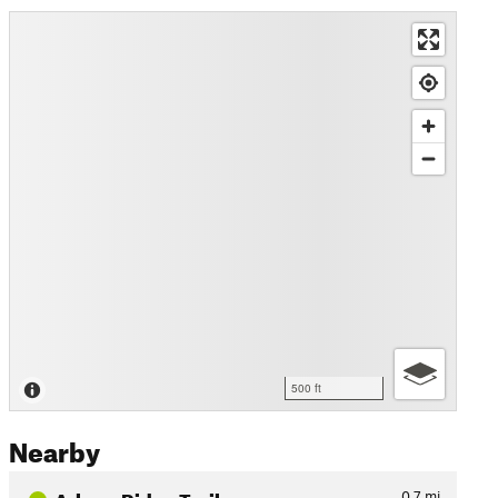
500 ft
Nearby
Arbour Ridge Trail
0.7
mi