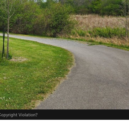
opyright Violation?