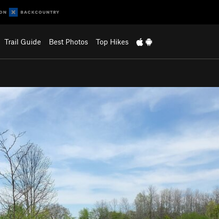
Trail Guide
Best Photos
Top Hikes