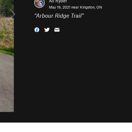
Ali Ryder
May 19, 2021 near
Kingston, ON
“
Arbour Ridge Trail
”