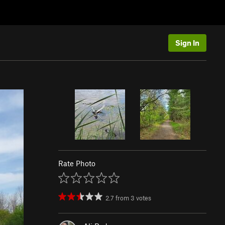
Sign In
Rate Photo
2.7
from
3
votes