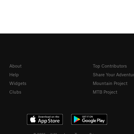
About
Top Contributors
Help
Share Your Adventu
Widgets
Mountain Project
Clubs
MTB Project