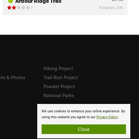
Kingston, ON
1
Hiking Project
res & Photos
Trail Run Project
Powder Project
National Parks
We use cookies to enhance your online experience. By
using this website you agree to our
Privacy Policy
.
Close