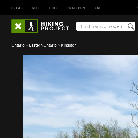
CLIMB
MTB
HIKE
TRAILRUN
SKI
Ontario
>
Eastern Ontario
>
Kingston