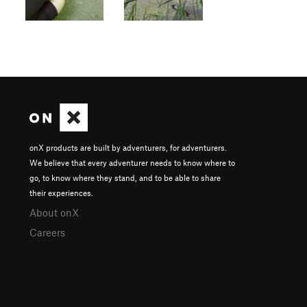
onX products are built by adventurers, for adventurers.
We believe that every adventurer needs to know where to
go, to know where they stand, and to be able to share
their experiences.
About onX
Careers