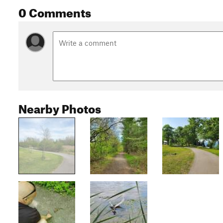
0 Comments
Nearby Photos