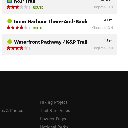
Kingston, ON
1
ROUTE
Inner Harbour There-And-Back
4.1
mi
Kingston, ON
1
ROUTE
Waterfront Pathway / K&P Trail
1.5
mi
Kingston, ON
1
Hiking Project
res & Photos
Trail Run Project
Powder Project
National Parks