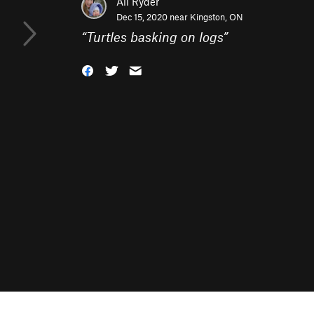
Ali Ryder
Dec 15, 2020 near
Kingston, ON
“
Turtles basking on logs
”