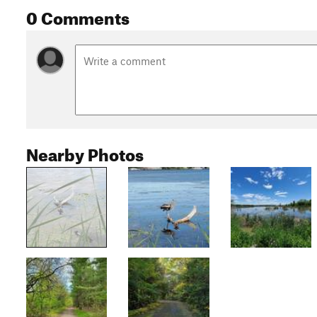
0 Comments
Nearby Photos