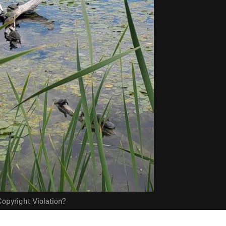
opyright Violation?