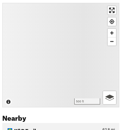
500 ft
Nearby
K&P Trail
62.8
mi