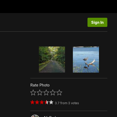
Sign In
Rate Photo
3.7
from
3
votes