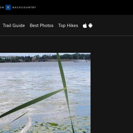
Trail Guide
Best Photos
Top Hikes