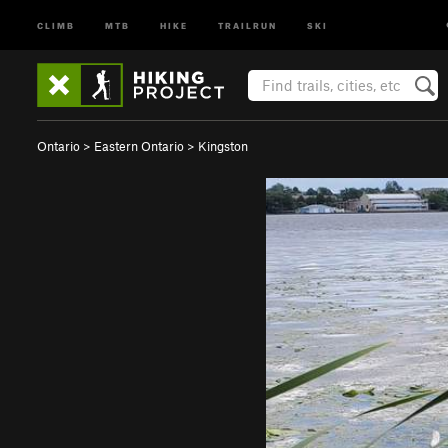
CLIMB
MTB
HIKE
TRAILRUN
SKI
Ontario
>
Eastern Ontario
>
Kingston