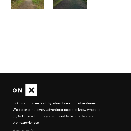
onX products are built by adventurers, for adventurers.
We believe that every adventurer needs to know where to
go, to know where they stand, and to be able to share
their experiences.
About onX