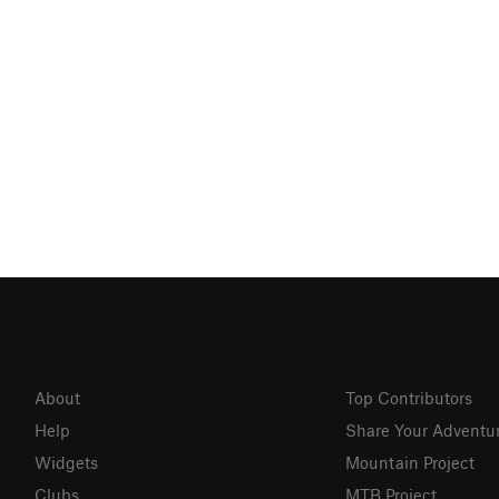
About
Top Contributors
Help
Share Your Adventu
Widgets
Mountain Project
Clubs
MTB Project