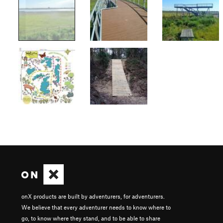
onX products are built by adventurers, for adventurers.
We believe that every adventurer needs to know where to
go, to know where they stand, and to be able to share