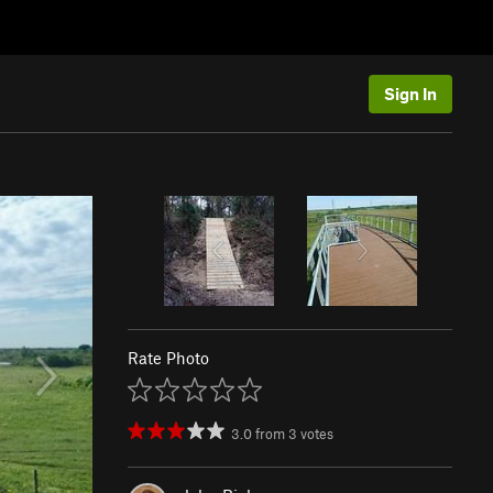
Sign In
Rate Photo
3.0
from
3
votes