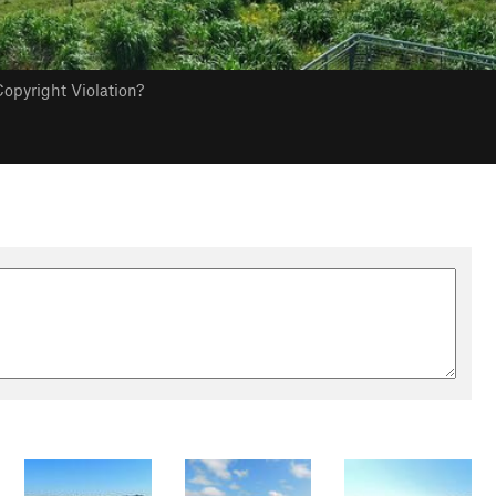
opyright Violation?