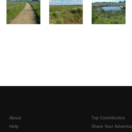
About
Top Contributors
Help
Share Your Adventu