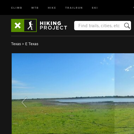
CLIMB
MTB
HIKE
TRAILRUN
SKI
Texas
>
E Texas