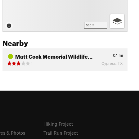
500 ft
Nearby
Matt Cook Memorial Wildlife…
0.1
mi
Cypress, TX
1
Hiking Project
res & Photos
Trail Run Project