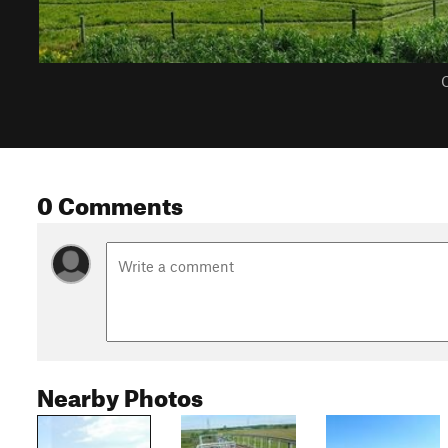
C
0 Comments
Nearby Photos