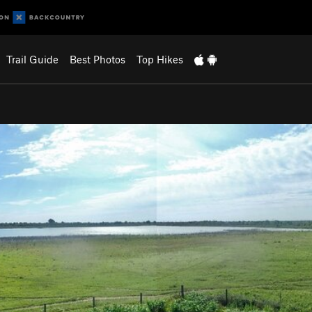
Trail Guide
Best Photos
Top Hikes