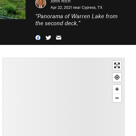
John Rich
Apr 22, 2021 near
Cypress, TX
“
Panorama of Warren Lake from
the second deck.
”