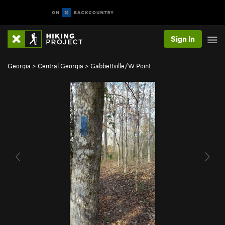
Sign In
Georgia
>
Central Georgia
>
Gabbettville/W Point