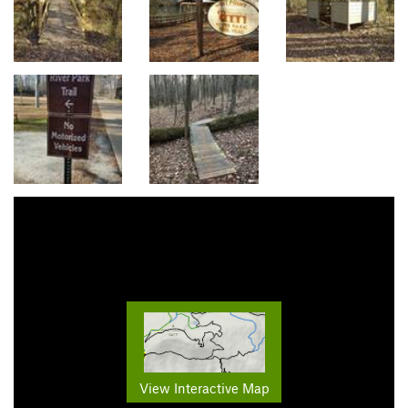
View Interactive Map