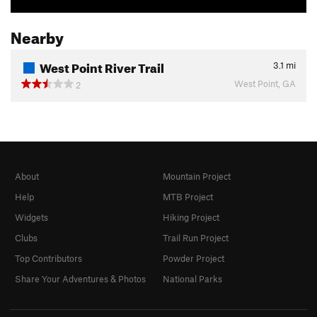
Nearby
West Point River Trail
3.1
mi
West Point, GA
2
About
Mountain Project
Help
MTB Project
Widgets
Hiking Project
Clubs
Trail Run Project
Top Contributors
Powder Project
Share Your Adventures & Photos
National Parks