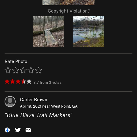
Copyright Violation?
Rate Photo
3.7
from
3
votes
Carter Brown
Apr 19, 2021 near
West Point, GA
“
Blue Blaze Trail Markers
”