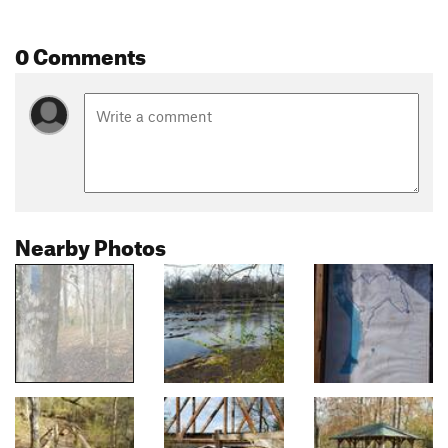
0 Comments
Nearby Photos