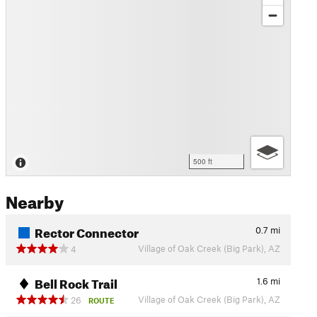
500 ft
Nearby
Rector Connector
0.7
mi
Village of Oak Creek (Big Park), AZ
4
Bell Rock Trail
1.6
mi
Village of Oak Creek (Big Park), AZ
26
ROUTE