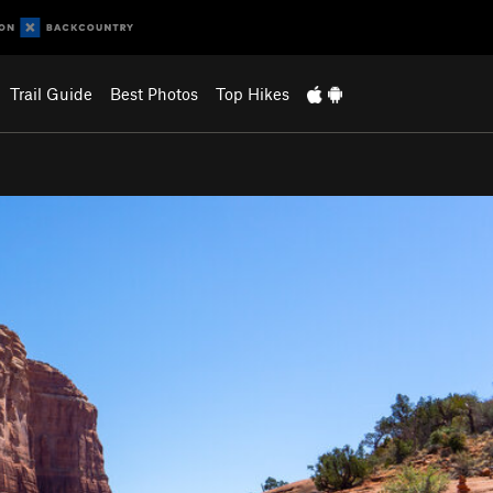
Trail Guide
Best Photos
Top Hikes