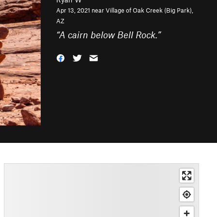
Apr 13, 2021 near
Village of Oak Creek (Big Park),
AZ
“
A cairn below Bell Rock.
”