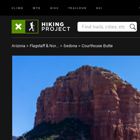
CLIMB
MTB
HIKE
TRAILRUN
SKI
Arizona
>
Flagstaff & Nor…
>
Sedona
>
Courthouse Butte