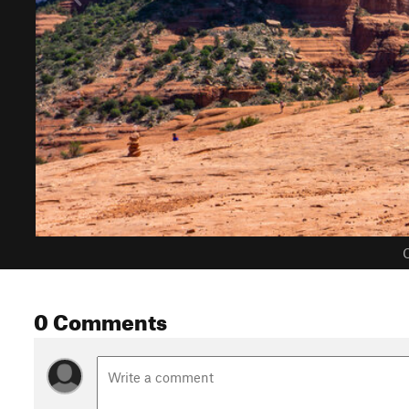
C
0 Comments