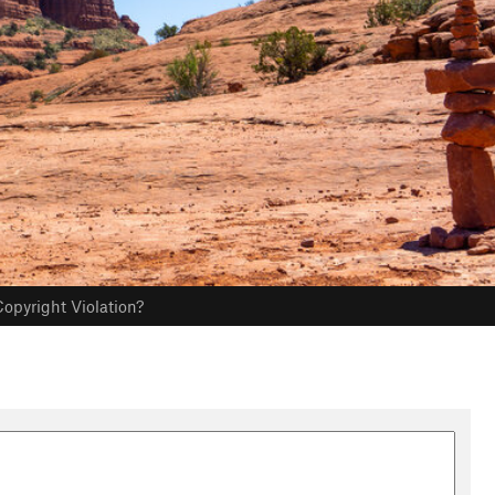
opyright Violation?