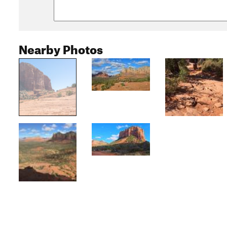
Nearby Photos