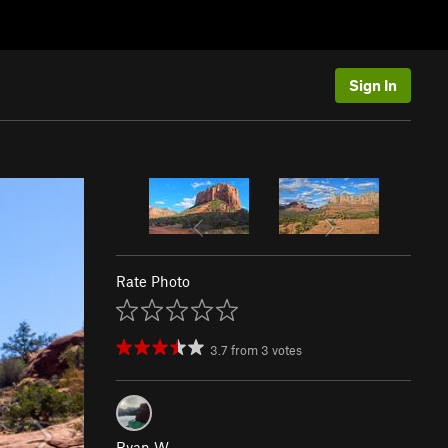
Sign In
Rate Photo
3.7
from
3
votes
Ryan W