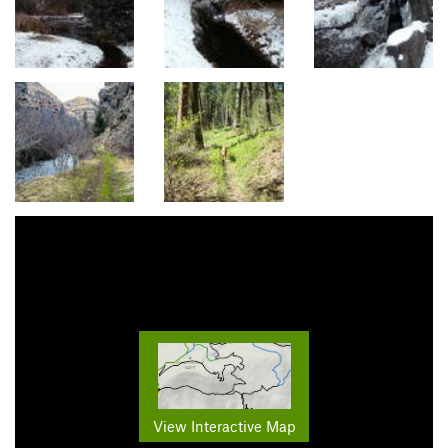
View Interactive Map