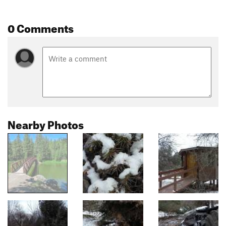
0 Comments
Nearby Photos