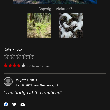
Copyright Violation?
Rate Photo
4.0
from
3
votes
Wyatt Griffis
Feb 9, 2021 near
Nezperce, ID
“
The bridge at the trailhead
”