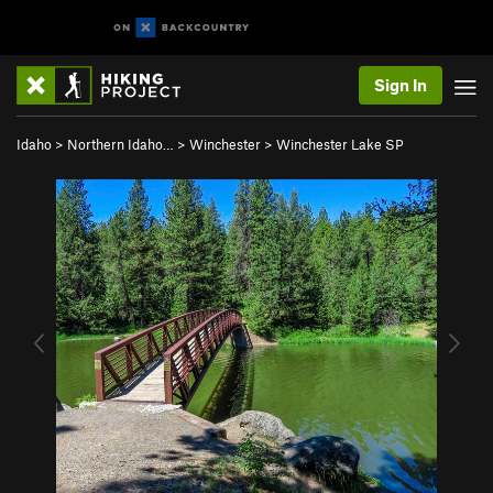
Sign In
Idaho
>
Northern Idaho…
>
Winchester
>
Winchester Lake SP