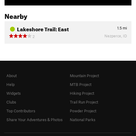
Nearby
Lakeshore Trail: East
1.5
mi
Nezperce, ID
2
About
Mountain Project
Help
MTB Project
Widgets
Hiking Project
Clubs
Trail Run Project
Top Contributors
Powder Project
Share Your Adventures & Photos
National Parks