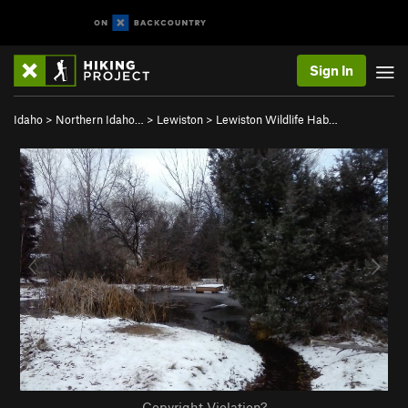
Sign In
Idaho
>
Northern Idaho…
>
Lewiston
>
Lewiston Wildlife Hab…
Copyright Violation?