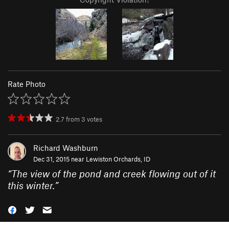
Rate Photo
2.7
from
3
votes
Richard Washburn
Dec 31, 2015 near
Lewiston Orchards, ID
“
The view of the pond and creek flowing out of it
this winter.
”