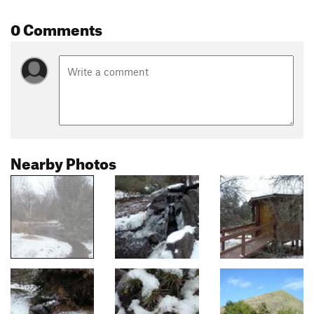
0 Comments
Nearby Photos