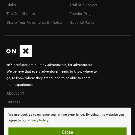
Clubs
Trail Run Project
Top Contributors
Powder Project
Share Your Adventures & Photos
National Parks
onX products are built by adventurers, for adventurers.
We believe that every adventurer needs to know where to
go, to know where they stand, and to be able to share
their experiences.
About onX
Careers
We use cookies to enhance your online experience. By using this website you
agree to our
Privacy Policy
.
Close