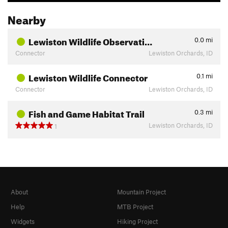
Nearby
Lewiston Wildlife Observati…
0.0
mi
Connector
Lewiston Orchards, ID
Lewiston Wildlife Connector
0.1
mi
Connector
Lewiston Orchards, ID
Fish and Game Habitat Trail
0.3
mi
Lewiston Orchards, ID
1
About
Mountain Project
Help
MTB Project
Widgets
Hiking Project