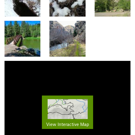
View Interactive Map