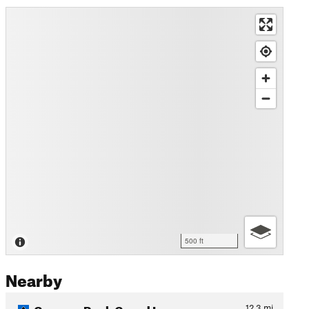
500 ft
Nearby
Coopers Rock Grand Loop
12.3
mi