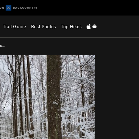
Trail Guide
Best Photos
Top Hikes
Fo…