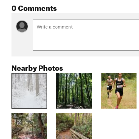
0 Comments
Nearby Photos