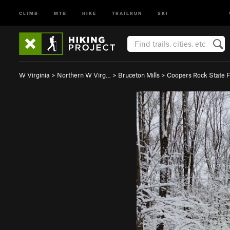
CLIMB
MTB
HIKE
TRAILRUN
SKI
W Virginia
>
Northern W Virg…
>
Bruceton Mills
>
Coopers Rock State 