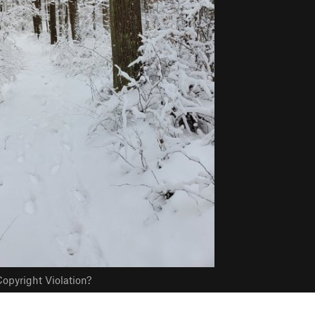
opyright Violation?