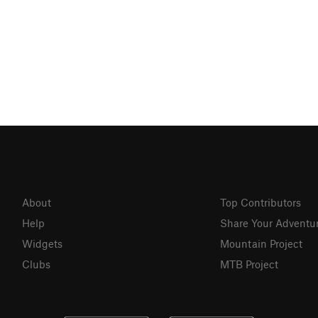
About
Top Contributors
Help
Share Your Adventu
Widgets
Mountain Project
Clubs
MTB Project