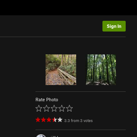
Sign In
Rate Photo
3.3
from
3
votes