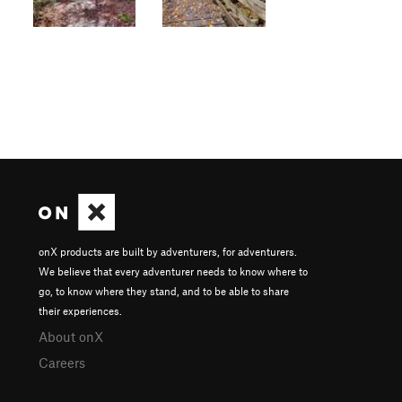
onX products are built by adventurers, for adventurers.
We believe that every adventurer needs to know where to
go, to know where they stand, and to be able to share
their experiences.
About onX
Careers