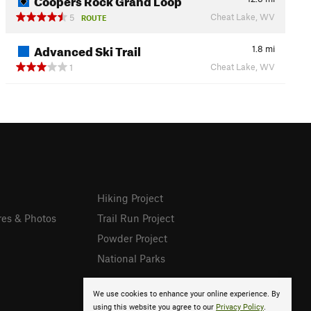
Cheat Lake, WV
5
ROUTE
Advanced Ski Trail
1.8
mi
Cheat Lake, WV
1
Hiking Project
res & Photos
Trail Run Project
Powder Project
National Parks
We use cookies to enhance your online experience. By
using this website you agree to our
Privacy Policy
.