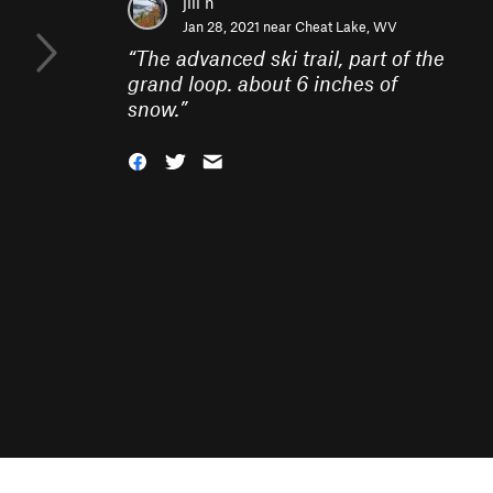
jill h
Jan 28, 2021 near
Cheat Lake, WV
“
The advanced ski trail, part of the
grand loop. about 6 inches of
snow.
”