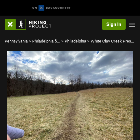
Sign In
Pennsylvania
>
Philadelphia &…
>
Philadelphia
>
White Clay Creek Pres…