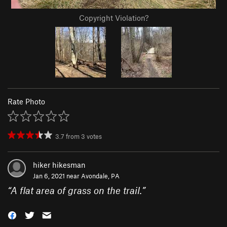
Copyright Violation?
Rate Photo
3.7
from
3
votes
hiker hikesman
Jan 6, 2021 near
Avondale, PA
“
A flat area of grass on the trail.
”