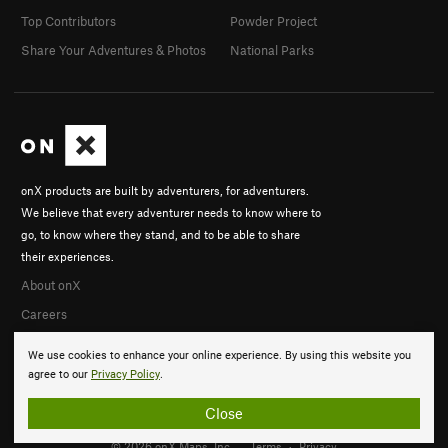
Top Contributors
Powder Project
Share Your Adventures & Photos
National Parks
onX products are built by adventurers, for adventurers.
We believe that every adventurer needs to know where to
go, to know where they stand, and to be able to share
their experiences.
About onX
Careers
We use cookies to enhance your online experience. By using this website you
agree to our
Privacy Policy
.
Close
© 2026 onX Maps, Inc.
Terms
·
Privacy