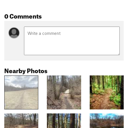
0 Comments
Nearby Photos