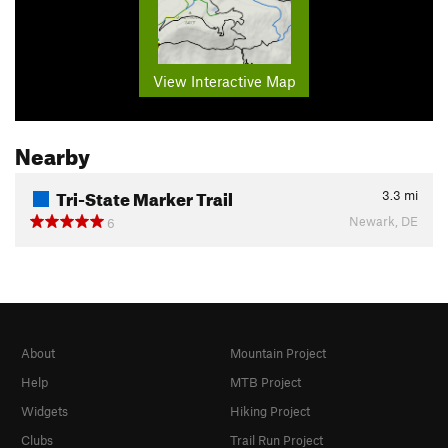
View Interactive Map
Nearby
Tri-State Marker Trail
3.3
mi
Newark, DE
6
About
Mountain Project
Help
MTB Project
Widgets
Hiking Project
Clubs
Trail Run Project