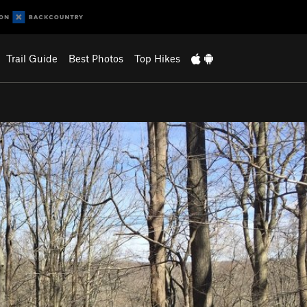
Trail Guide
Best Photos
Top Hikes