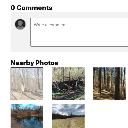
0 Comments
Nearby Photos