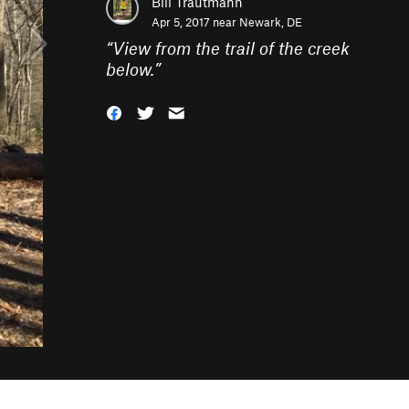
Bill Trautmann
Apr 5, 2017 near
Newark, DE
“
View from the trail of the creek
below.
”