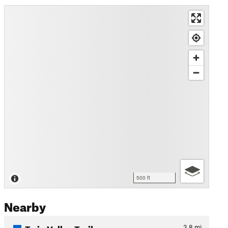
500 ft
Nearby
Twin Valley Trail
3.8
mi