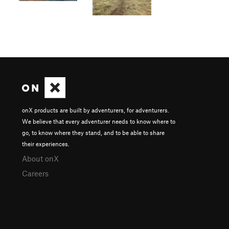
onX products are built by adventurers, for adventurers.
We believe that every adventurer needs to know where to
go, to know where they stand, and to be able to share
their experiences.
About onX
Careers