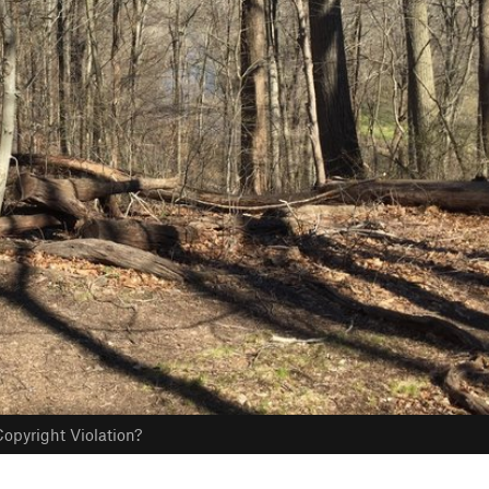
opyright Violation?