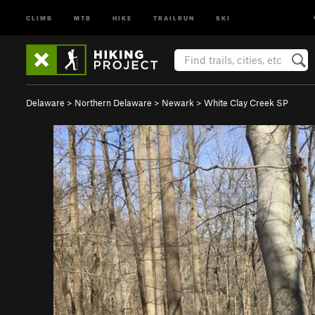
CLIMB
MTB
HIKE
TRAILRUN
SKI
Delaware
>
Northern Delaware
>
Newark
>
White Clay Creek SP