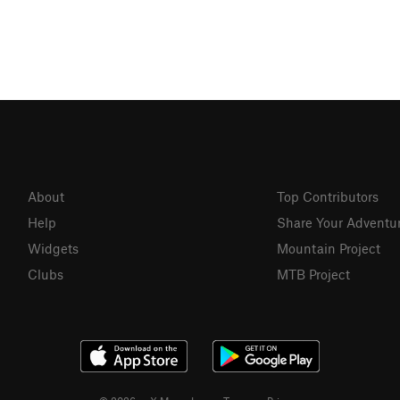
About
Top Contributors
Help
Share Your Adventu
Widgets
Mountain Project
Clubs
MTB Project