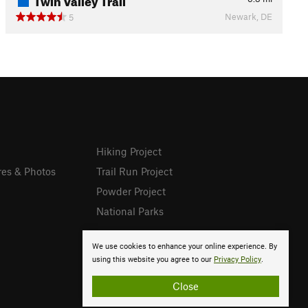
Newark, DE
5
Hiking Project
res & Photos
Trail Run Project
Powder Project
National Parks
We use cookies to enhance your online experience. By
using this website you agree to our
Privacy Policy
.
Close