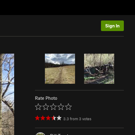
Sign In
Rate Photo
3.3
from
3
votes