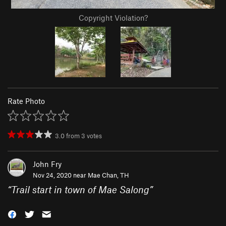
Copyright Violation?
Rate Photo
3.0
from
3
votes
John Fry
Nov 24, 2020 near
Mae Chan, TH
“
Trail start in town of Mae Salong
”