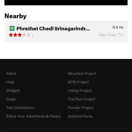
Nearby
Phrathat Chedi Srinagarindr…
0.4
mi
Mae Chan, TH
1
About
Mountain Project
Help
MTB Project
Widgets
Hiking Project
Clubs
Trail Run Project
Top Contributors
Powder Project
Share Your Adventures & Photos
National Parks