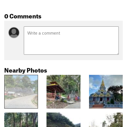
0 Comments
Nearby Photos