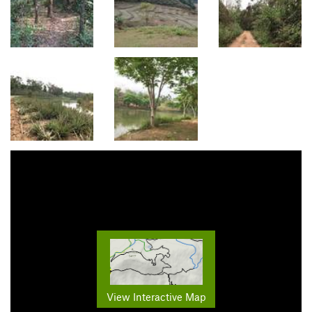
View Interactive Map