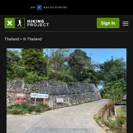
Sign In
Thailand
>
N Thailand