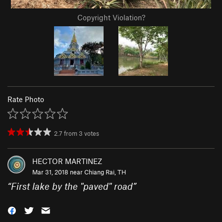
Copyright Violation?
Rate Photo
2.7
from
3
votes
HECTOR MARTINEZ
Mar 31, 2018 near
Chiang Rai, TH
“
First lake by the "paved" road
”