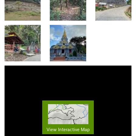
View Interactive Map