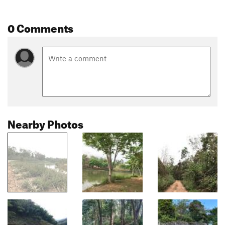
0 Comments
Nearby Photos