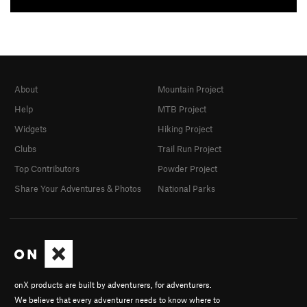
About
Mountain Project
Help
MTB Project
Widgets
Hiking Project
Clubs
Trail Run Project
Top Contributors
Powder Project
Share Your Adventures & Photos
National Parks
onX products are built by adventurers, for adventurers.
We believe that every adventurer needs to know where to