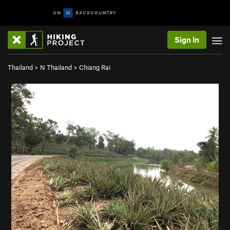
Sign In
Thailand
>
N Thailand
>
Chiang Rai