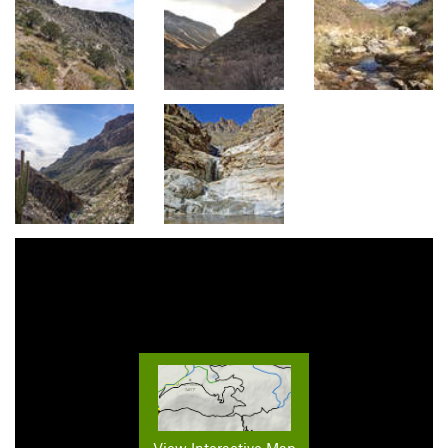
View Interactive Map