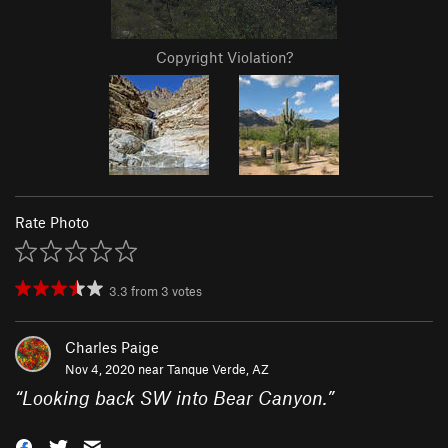
Copyright Violation?
Rate Photo
3.3
from
3
votes
Charles Paige
Nov 4, 2020 near
Tanque Verde, AZ
“
Looking back SW into Bear Canyon.
”