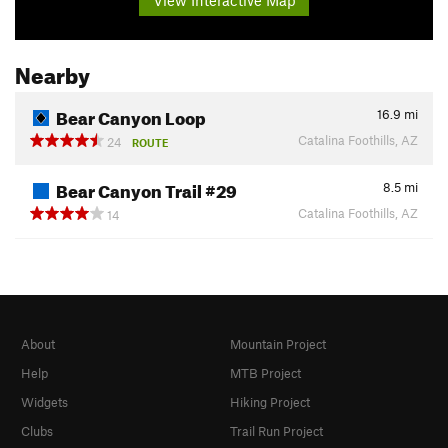
Nearby
Bear Canyon Loop
16.9
mi
Catalina Foothills, AZ
24
ROUTE
Bear Canyon Trail #29
8.5
mi
Catalina Foothills, AZ
14
About
Mountain Project
Help
MTB Project
Widgets
Hiking Project
Clubs
Trail Run Project