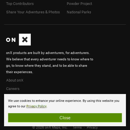
Top Contributors
Powder Project
Share Your Adventures & Photos
National Parks
onX products are built by adventurers, for adventurers.
We believe that every adventurer needs to know where to
go, to know where they stand, and to be able to share
their experiences.
About onX
Careers
We use cookies to enhance your online experience. By using this website you
agree to our
Privacy Policy
.
Close
© 2026 onX Maps, Inc.
Terms
·
Privacy