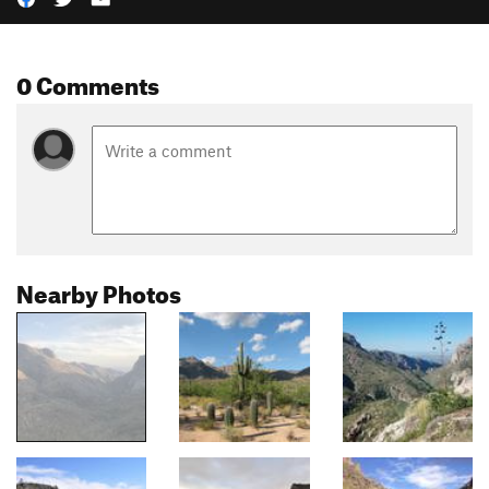
0 Comments
Nearby Photos