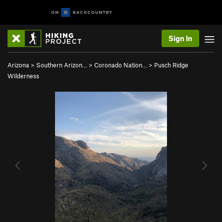
Sign In
Arizona
>
Southern Arizon…
>
Coronado Nation…
>
Pusch Ridge
Wilderness