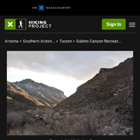
Sign In
Arizona
>
Southern Arizon…
>
Tucson
>
Sabino Canyon Recreat…