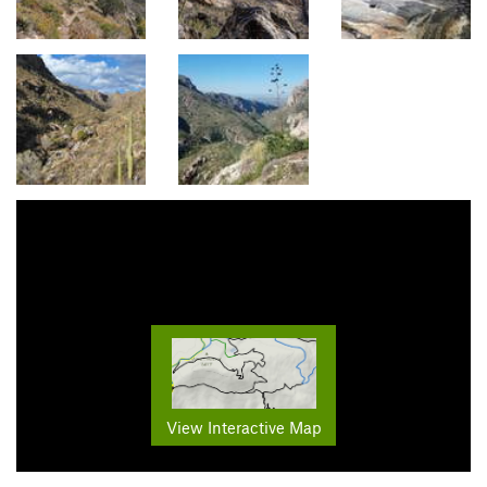
View Interactive Map