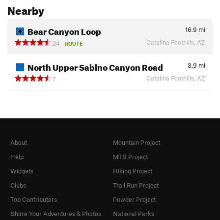
Nearby
Bear Canyon Loop
16.9
mi
Catalina Foothills, AZ
24
ROUTE
North Upper Sabino Canyon Road
3.9
mi
Catalina Foothills, AZ
7
About
Mountain Project
Help
MTB Project
Widgets
Hiking Project
Clubs
Trail Run Project
Top Contributors
Powder Project
Share Your Adventures & Photos
National Parks