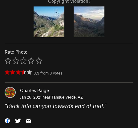
Copyright Violation?
Rate Photo
3.3
from
3
votes
Charles Paige
Jan 26, 2021 near
Tanque Verde, AZ
“
Back into canyon towards end of trail.
”