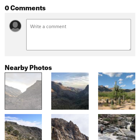
0 Comments
Nearby Photos