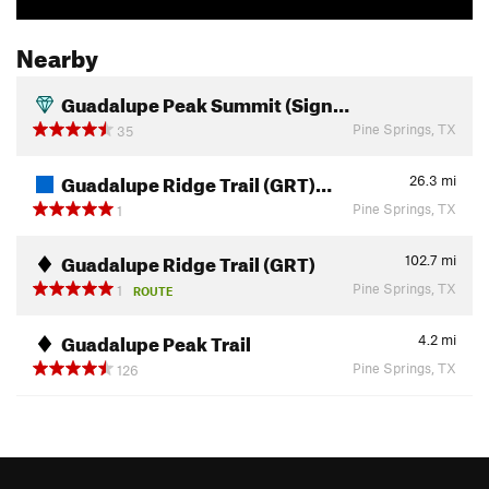
Nearby
Guadalupe Peak Summit (Sign…
Pine Springs, TX
35
Guadalupe Ridge Trail (GRT)…
26.3
mi
Pine Springs, TX
1
Guadalupe Ridge Trail (GRT)
102.7
mi
Pine Springs, TX
1
ROUTE
Guadalupe Peak Trail
4.2
mi
Pine Springs, TX
126