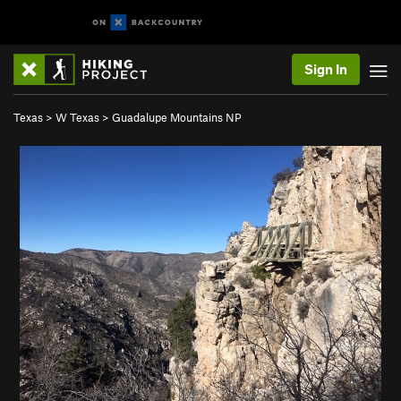
Sign In
Texas
>
W Texas
>
Guadalupe Mountains NP