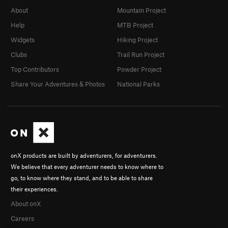
About
Mountain Project
Help
MTB Project
Widgets
Hiking Project
Clubs
Trail Run Project
Top Contributors
Powder Project
Share Your Adventures & Photos
National Parks
onX products are built by adventurers, for adventurers.
We believe that every adventurer needs to know where to
go, to know where they stand, and to be able to share
their experiences.
About onX
Careers