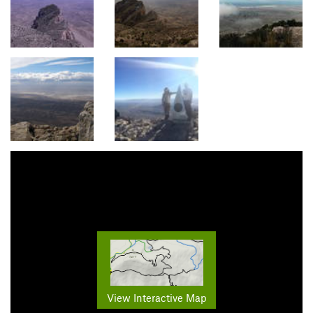
View Interactive Map