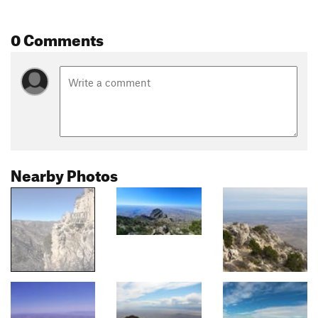
0 Comments
Nearby Photos