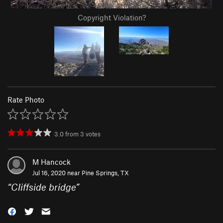
Copyright Violation?
Rate Photo
3.0
from
3
votes
M Hancock
Jul 16, 2020 near
Pine Springs, TX
“
Cliffside bridge
”