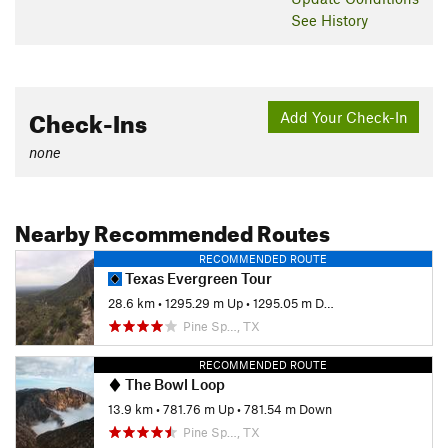
See History
Check-Ins
Add Your Check-In
none
Nearby Recommended Routes
RECOMMENDED ROUTE
Texas Evergreen Tour
28.6 km
•
1295.29 m Up
•
1295.05 m Down
Pine Sp…, TX
RECOMMENDED ROUTE
The Bowl Loop
13.9 km
•
781.76 m Up
•
781.54 m Down
Pine Sp…, TX