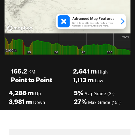
165.2
2,641
m
KM
High
Point to Point
1,113
m
Low
4,286
m
5%
Up
Avg Grade (3°)
3,981
m
27%
Down
Max Grade (15°)