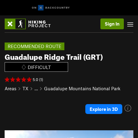
Sign In
RECOMMENDED ROUTE
Guadalupe Ridge Trail (GRT)
DIFFICULT
5.0 (1)
Areas
TX
…
Guadalupe Mountains National Park
Explore in 3D
P
N