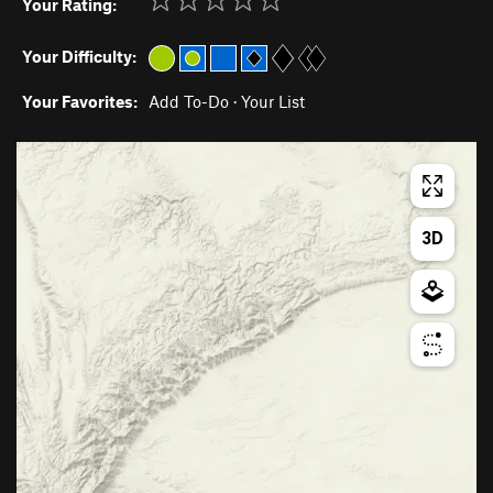
Your Rating:
Your Difficulty:
Your Favorites:
Add To-Do
·
Your List