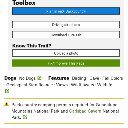
Toolbox
Plan in onX Backcountry
Driving directions
Download GPX File
Know This Trail?
Upload a photo
Fix/Improve This Page
Dogs
Features
No Dogs
Birding · Cave · Fall Colors
· Geological Significance · Views · Wildflowers · Wildlife
Back country camping permits required for Guadalupe
Mountains National Park and
Carlsbad Cavern
National
Park.