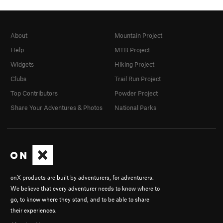
About
Mountain Project
Help
MTB Project
Widgets
Hiking Project
Clubs
Trail Run Project
Top Contributors
Powder Project
Share Your Adventures & Photos
National Parks
onX products are built by adventurers, for adventurers.
We believe that every adventurer needs to know where to
go, to know where they stand, and to be able to share
their experiences.