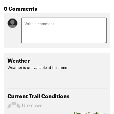
0 Comments
Weather
Weather is unavailable at this time
Current Trail Conditions
Unknown
Update
Conditions