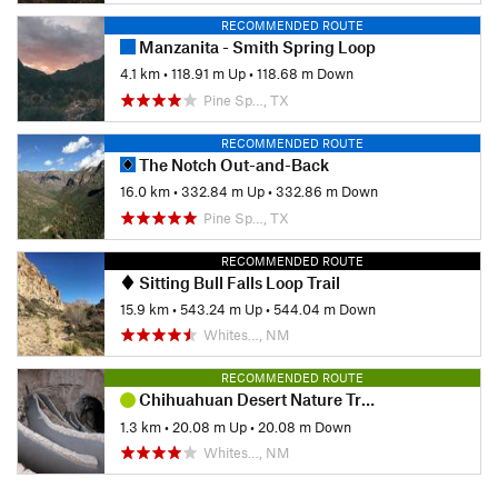
RECOMMENDED ROUTE
Manzanita - Smith Spring Loop
4.1 km
•
118.91 m Up
•
118.68 m Down
Pine Sp…, TX
RECOMMENDED ROUTE
The Notch Out-and-Back
16.0 km
•
332.84 m Up
•
332.86 m Down
Pine Sp…, TX
RECOMMENDED ROUTE
Sitting Bull Falls Loop Trail
15.9 km
•
543.24 m Up
•
544.04 m Down
Whites…, NM
RECOMMENDED ROUTE
Chihuahuan Desert Nature Trail
1.3 km
•
20.08 m Up
•
20.08 m Down
Whites…, NM