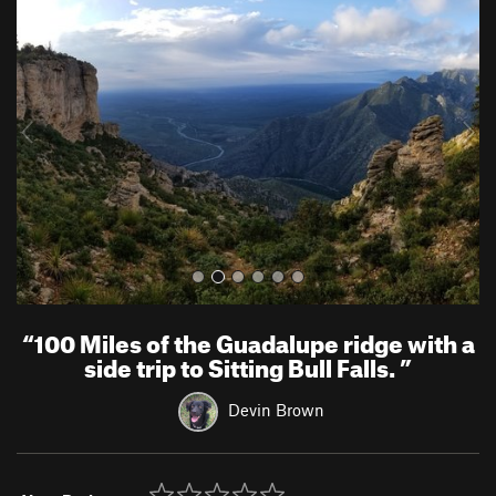
r
e
e
x
v
t
i
o
u
s
“
100 Miles of the Guadalupe ridge with a
side trip to Sitting Bull Falls.
”
Devin Brown